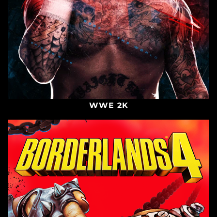
WWE 2K