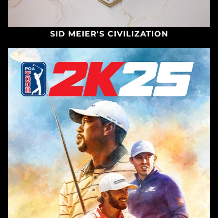
SID MEIER'S CIVILIZATION