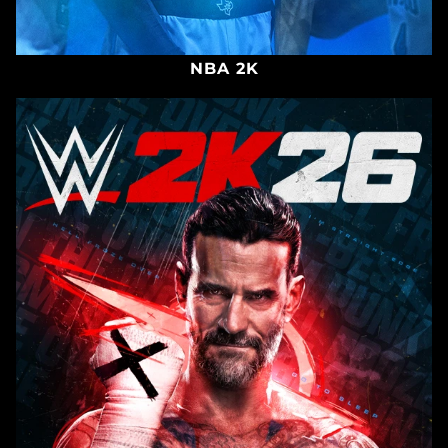
NBA 2K