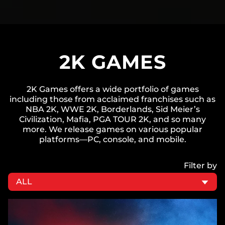
2K GAMES
2K Games offers a wide portfolio of games
including those from acclaimed franchises such as
NBA 2K, WWE 2K, Borderlands, Sid Meier’s
Civilization, Mafia, PGA TOUR 2K, and so many
more. We release games on various popular
platforms—PC, console, and mobile.
Filter by