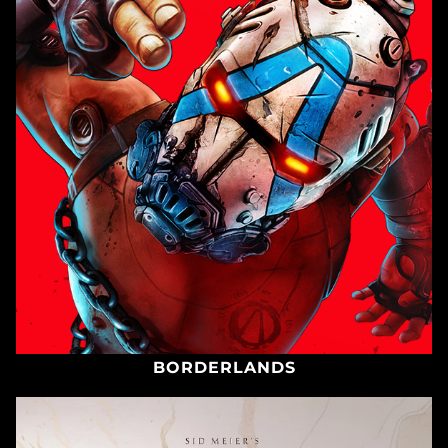
BORDERLANDS