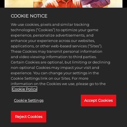
COOKIE NOTICE
We use cookies, pixels and similar tracking
technologies (“Cookies”) to optimize your game
experience, personalize advertisements, and
enhance your experience across our websites,
applications, or other web-based services (“Sites”).
These Cookies may transmit personal information
and video viewing information to third parties.
PGA TOUR 2K
Certain Cookies are optional, but limiting or declining
non-optional Cookies may impact your visit and
experience. You can change your settings in the
Cookie Settings link on our Sites. For more
information on the Cookies we use, please go to the
Cookie Policy
Cookie Settings
Accept Cookies
Reject Cookies