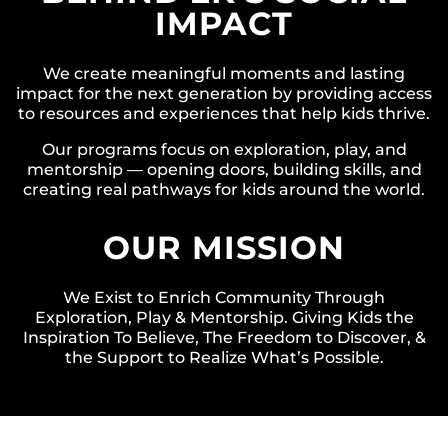
IMPACT
We create meaningful moments and lasting
impact for the next generation by providing access
to resources and experiences that help kids thrive.
Our programs focus on exploration, play, and
mentorship — opening doors, building skills, and
creating real pathways for kids around the world.
OUR MISSION
We Exist to Enrich Community Through
Exploration, Play & Mentorship. Giving Kids the
Inspiration To Believe, The Freedom to Discover, &
the Support to Realize What’s Possible.