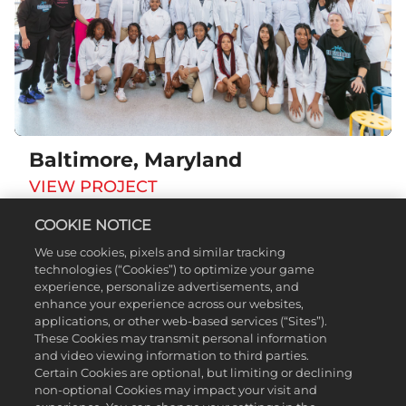
Baltimore, Maryland
VIEW PROJECT
COOKIE NOTICE
We use cookies, pixels and similar tracking
technologies (“Cookies”) to optimize your game
experience, personalize advertisements, and
enhance your experience across our websites,
applications, or other web-based services (“Sites”).
These Cookies may transmit personal information
and video viewing information to third parties.
Certain Cookies are optional, but limiting or declining
non-optional Cookies may impact your visit and