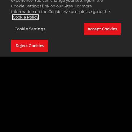
experience. You can change your settings in the
Cookie Settings link on our Sites. For more
information on the Cookies we use, please go to the
Xin Jiang, China
Cookie Policy
VIEW PROJECT
Cookie Settings
Accept Cookies
Reject Cookies
Frisco, Texas
VIEW PROJECT