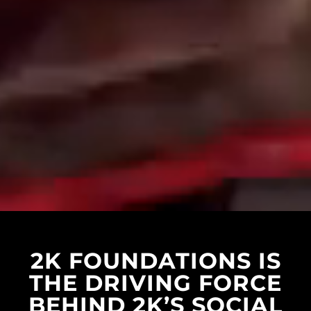
2K FOUNDATIONS IS
THE DRIVING FORCE
BEHIND 2K’S SOCIAL