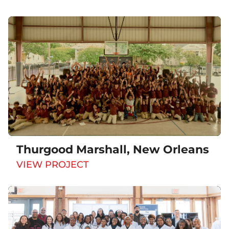
Thurgood Marshall, New Orleans
VIEW PROJECT