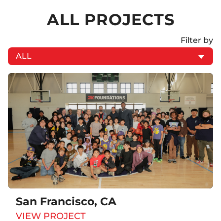
ALL PROJECTS
Filter by
San Francisco, CA
VIEW PROJECT