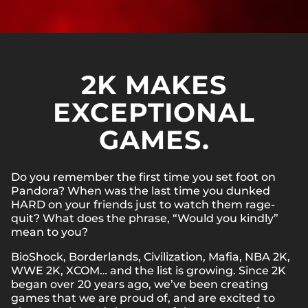
2K MAKES
EXCEPTIONAL
GAMES.
Do you remember the first time you set foot on
Pandora? When was the last time you dunked
HARD on your friends just to watch them rage-
quit? What does the phrase, “Would you kindly”
mean to you?
BioShock, Borderlands, Civilization, Mafia, NBA 2K,
WWE 2K, XCOM… and the list is growing. Since 2K
began over 20 years ago, we’ve been creating
games that we are proud of, and are excited to