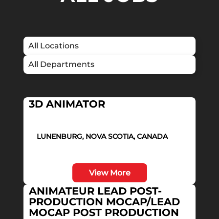
3D ANIMATOR
LUNENBURG, NOVA SCOTIA, CANADA
View More
ANIMATEUR LEAD POST-
PRODUCTION MOCAP/LEAD
MOCAP POST PRODUCTION