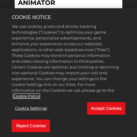
ANIMATOR
COOKIE NOTICE
MONTRÉAL, QUEBEC, CANADA
We use cookies, pixels and similar tracking
technologies (“Cookies”) to optimize your game
experience, personalize advertisements, and
enhance your experience across our websites,
View More
applications, or other web-based services (“Sites”).
These Cookies may transmit personal information
ARTISTE TECHNIQUE
and video viewing information to third parties.
SÉNIOR·E UI / SENIOR UI
Certain Cookies are optional, but limiting or declining
TECH ARTIST
non-optional Cookies may impact your visit and
experience. You can change your settings in the
Cookie Settings link on our Sites. For more
information on the Cookies we use, please go to the
QUEBEC, CANADA
Cookie Policy
Cookie Settings
Accept Cookies
View More
ARTISTE VFX SENIOR /
Reject Cookies
SENIOR VFX ARTIST