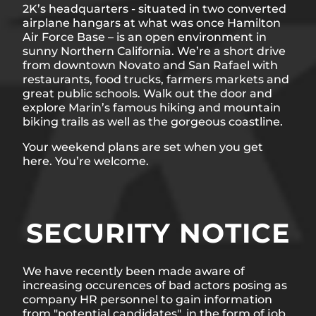
2K’s headquarters - situated in two converted
airplane hangars at what was once Hamilton
Air Force Base – is an open environment in
sunny Northern California. We’re a short drive
from downtown Novato and San Rafael with
restaurants, food trucks, farmers markets and
great public schools. Walk out the door and
explore Marin’s famous hiking and mountain
biking trails as well as the gorgeous coastline.
Your weekend plans are set when you get
here. You’re welcome.
SECURITY NOTICE
We have recently been made aware of
increasing occurences of bad actors posing as
company HR personnel to gain information
from "potential candidates", in the form of job