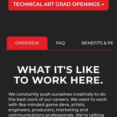
TECHNICAL ART GRAD OPENINGS ↗
OVERVIEW
FAQ
BENEFITS & PE
WHAT IT'S LIKE
TO WORK HERE.
We constantly push ourselves creatively to do
the best work of our careers. We want to work
with like-minded game devs, artists,
engineers, producers, marketing and
communications professionals. We’re talking