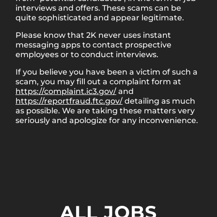
interviews and offers. These scams can be
quite sophisticated and appear legitimate.
Please know that 2K never uses instant
messaging apps to contact prospective
employees or to conduct interviews.
If you believe you have been a victim of such a
scam, you may fill out a complaint form at
https://complaint.ic3.gov/
and
https://reportfraud.ftc.gov/
detailing as much
as possible. We are taking these matters very
seriously and apologize for any inconvenience.
ALL JOBS