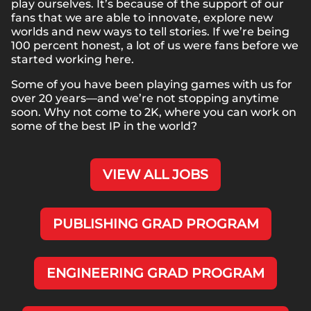
play ourselves. It’s because of the support of our
fans that we are able to innovate, explore new
worlds and new ways to tell stories. If we’re being
100 percent honest, a lot of us were fans before we
started working here.
Some of you have been playing games with us for
over 20 years—and we’re not stopping anytime
soon. Why not come to 2K, where you can work on
some of the best IP in the world?
VIEW ALL JOBS
PUBLISHING GRAD PROGRAM
ENGINEERING GRAD PROGRAM