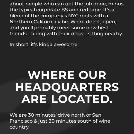
about people who can get the job done, minus
the typical corporate BS and red tape. It’s a
blend of the company’s NYC roots with a
Northern California vibe. We’re direct, open,
and you’ll probably meet some new best
friends – along with their dogs – sitting nearby.
In short, it’s kinda awesome.
WHERE OUR
HEADQUARTERS
ARE LOCATED.
We are 30 minutes' drive north of San
Francisco & just 30 minutes south of wine
country.