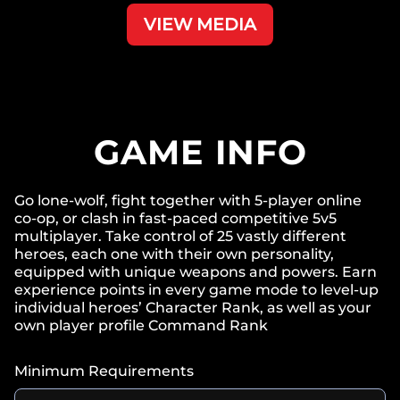
VIEW MEDIA
GAME INFO
Go lone-wolf, fight together with 5-player online
co-op, or clash in fast-paced competitive 5v5
multiplayer. Take control of 25 vastly different
heroes, each one with their own personality,
equipped with unique weapons and powers. Earn
experience points in every game mode to level-up
individual heroes’ Character Rank, as well as your
own player profile Command Rank
Minimum Requirements