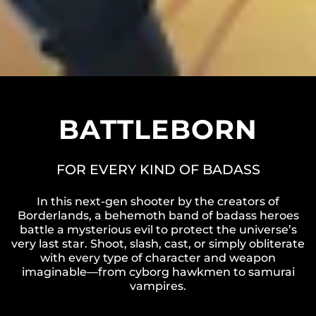
BATTLEBORN
FOR EVERY KIND OF BADASS
In this next-gen shooter by the creators of
Borderlands, a behemoth band of badass heroes
battle a mysterious evil to protect the universe’s
very last star. Shoot, slash, cast, or simply obliterate
with every type of character and weapon
imaginable—from cyborg hawkmen to samurai
vampires.