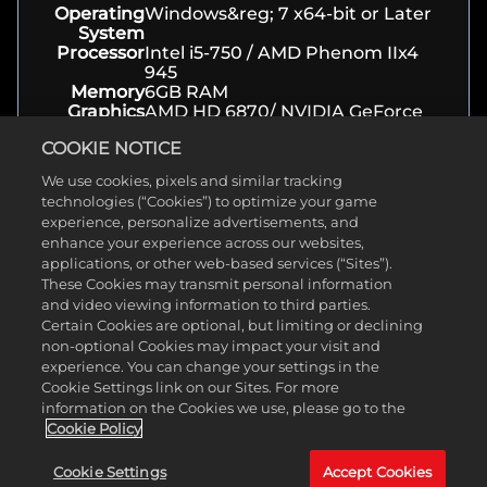
Operating
Windows&reg; 7 x64-bit or Later
System
Processor
Intel i5-750 / AMD Phenom IIx4
945
Memory
6GB RAM
Graphics
AMD HD 6870/ NVIDIA GeForce
GTX 460 or better, PhysX support
COOKIE NOTICE
Storage
30 GB available space
We use cookies, pixels and similar tracking
technologies (“Cookies”) to optimize your game
About
experience, personalize advertisements, and
enhance your experience across our websites,
applications, or other web-based services (“Sites”).
Genre(s)
Action, Shooter
These Cookies may transmit personal information
Developer
Gearbox Software
and video viewing information to third parties.
Release
May 03, 2016
Certain Cookies are optional, but limiting or declining
Date
non-optional Cookies may impact your visit and
Platform(s)
PC, Xbox, Playstation
experience. You can change your settings in the
Rating
ESRB T
Cookie Settings link on our Sites. For more
information on the Cookies we use, please go to the
Cookie Policy
Cookie Settings
Accept Cookies