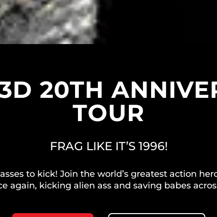
3D 20TH ANNIV
TOUR
FRAG LIKE IT’S 1996!
e asses to kick! Join the world’s greatest action
ce again, kicking alien ass and saving babes acros