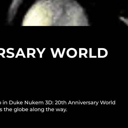
ERSARY WORLD
 hero in Duke Nukem 3D: 20th Anniversary World
s the globe along the way.