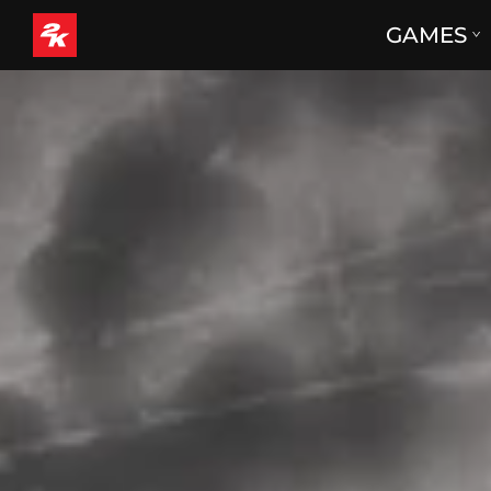
GAMES