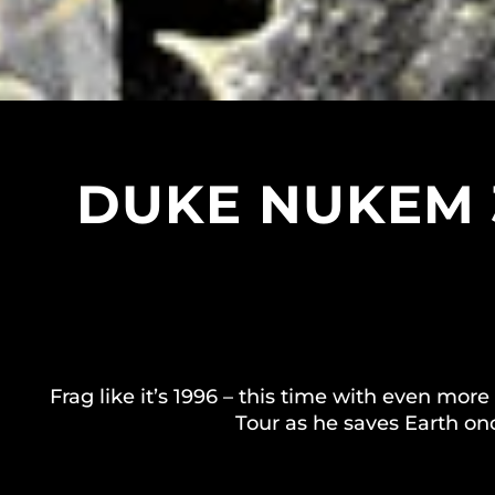
DUKE NUKEM 
Frag like it’s 1996 – this time with even mor
Tour as he saves Earth on