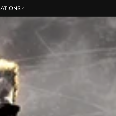
CATIONS