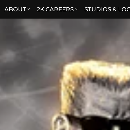
ABOUT
2K CAREERS
STUDIOS & LO