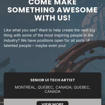
COME MAKE
SOMETHING AWESOME
WITH US!
Like what you see? Want to help create the next big
thing with some of the most inspiring people in the
industry? We have positions open for all sorts of
talented people – maybe even you!
SENIOR UI TECH ARTIST
MONTRÉAL, QUEBEC, CANADA; QUEBEC,
CANADA
VIEW MORE