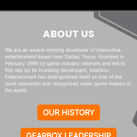
ABOUT US
We are an award-winning developer of interactive
entertainment based near Dallas, Texas. Founded in
February 1999 by game industry veterans and led to
this day by its founding developers, Gearbox
Entertainment has distinguished itself as one of the
most respected and recognized video game makers in
the world.
OUR HISTORY
GEARBOX LEADERSHIP