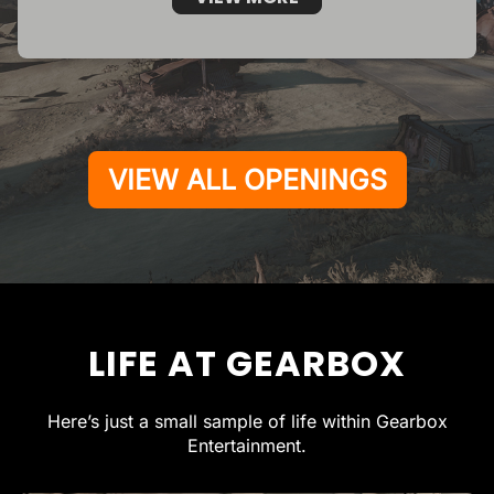
VIEW ALL OPENINGS
LIFE AT GEARBOX
Here’s just a small sample of life within Gearbox
Entertainment.