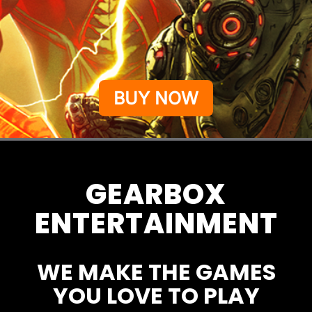
BUY NOW
GEARBOX
ENTERTAINMENT
WE MAKE THE GAMES
YOU LOVE TO PLAY