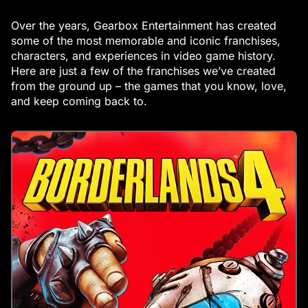
Over the years, Gearbox Entertainment has created
some of the most memorable and iconic franchises,
characters, and experiences in video game history.
Here are just a few of the franchises we’ve created
from the ground up – the games that you know, love,
and keep coming back to.