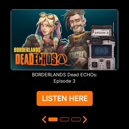
BORDERLANDS Dead ECHOs:
Episode 3
LISTEN HERE