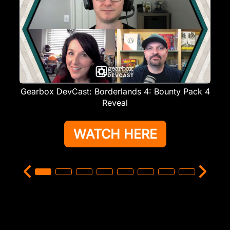
Gearbox DevCast: Borderlands 4: Bounty Pack 4
Reveal
WATCH HERE