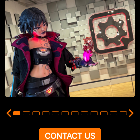
CONTACT US