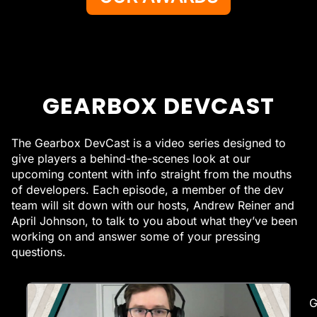
GEARBOX DEVCAST
The Gearbox DevCast is a video series designed to
give players a behind-the-scenes look at our
upcoming content with info straight from the mouths
of developers. Each episode, a member of the dev
team will sit down with our hosts, Andrew Reiner and
April Johnson, to talk to you about what they’ve been
working on and answer some of your pressing
questions.
G