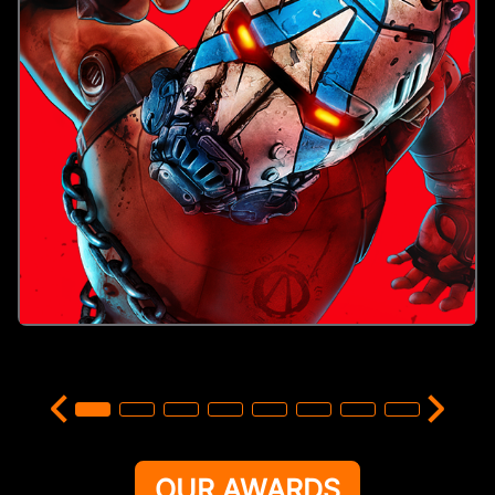
OUR AWARDS