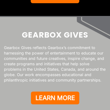
GEARBOX GIVES
Gearbox Gives reflects Gearbox’s commitment to
harnessing the power of entertainment to educate our
communities and future creatives, inspire change, and
create programs and initiatives that help solve
problems in the United States, Canada, and around the
globe. Our work encompasses educational and
philanthropic initiatives and community partnerships.
LEARN MORE