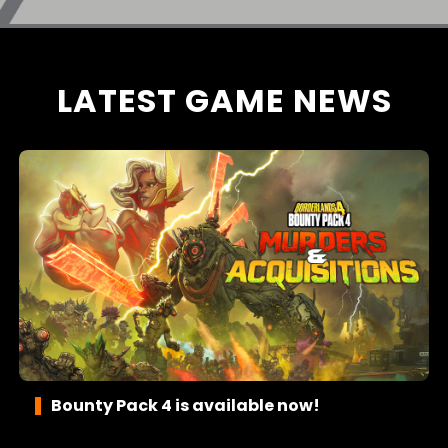
LATEST GAME NEWS
Bounty Pack 4 is available now!