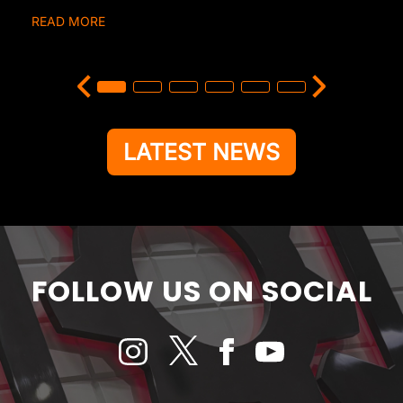
READ MORE
LATEST NEWS
FOLLOW US ON SOCIAL