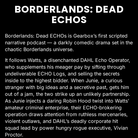
BORDERLANDS: DEAD
ECHOS
Borderlands: Dead ECHOs is Gearbox’s first scripted
narrative podcast — a darkly comedic drama set in the
chaotic Borderlands universe.
It follows Watts, a disenchanted DAHL Echo Operator,
who supplements his meager pay by sifting through
undeliverable ECHO Logs, and selling the secrets
inside to the highest bidder. When Junie, a curious
stranger with big ideas and a secretive past, gets him
out of a jam, the two strike up an unlikely partnership.
As Junie injects a daring Robin Hood twist into Watts’
amateur criminal enterprise, their ECHO-brokering
operation draws attention from ruthless mercenaries,
violent outlaws, and DAHL’s deadly corporate hit
squad lead by power hungry rogue executive, Vivian
Proctor.