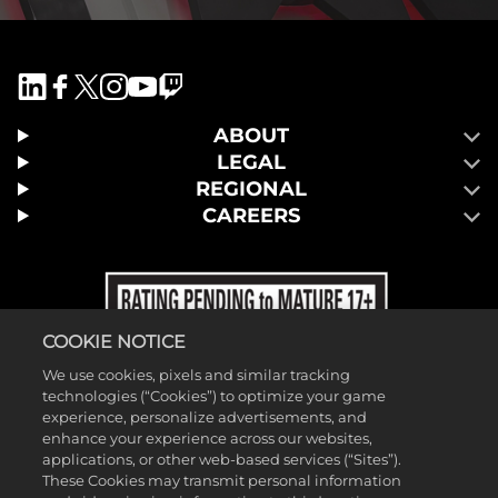
ABOUT
LEGAL
REGIONAL
CAREERS
COOKIE NOTICE
We use cookies, pixels and similar tracking
technologies (“Cookies”) to optimize your game
experience, personalize advertisements, and
enhance your experience across our websites,
applications, or other web-based services (“Sites”).
These Cookies may transmit personal information