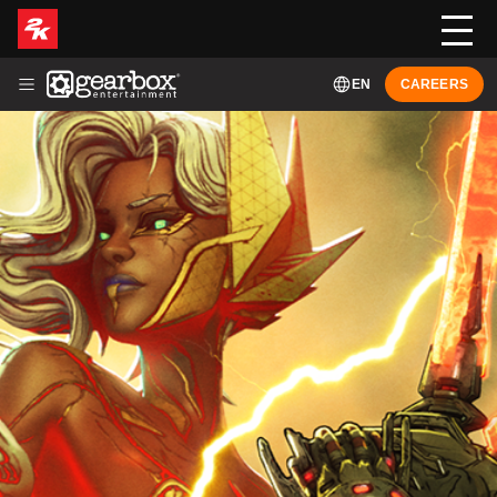
EN
CAREERS
ABOUT
HISTORY
LEADERSHIP
GAMES
NEWS
FRANÇAIS (FR-CA)