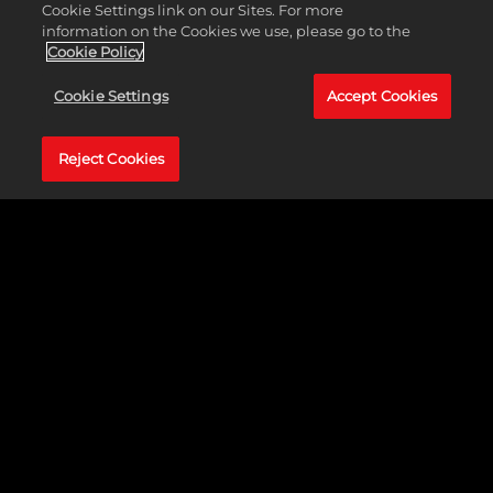
Cookie Settings link on our Sites. For more
Rating
ESRB M
information on the Cookies we use, please go to the
Cookie Policy
Cookie Settings
Accept Cookies
Reject Cookies
Recommended Specs
Operating
Windows 7
System
Processor
2.4 GHz Quad Core CPU
Memory
4 GB RAM
Graphics
512MB Video Memory ATI Radeon
HD 3000 Series/NVIDIA GeForce
9000 Series or greater
Storage
20 GB available space