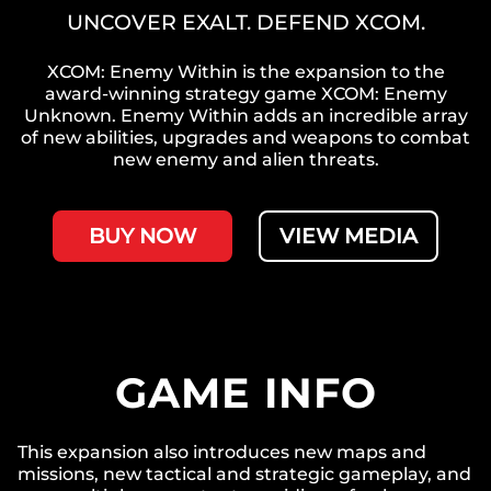
UNCOVER EXALT. DEFEND XCOM.
XCOM: Enemy Within is the expansion to the
award-winning strategy game XCOM: Enemy
Unknown. Enemy Within adds an incredible array
of new abilities, upgrades and weapons to combat
new enemy and alien threats.
BUY NOW
VIEW MEDIA
GAME INFO
This expansion also introduces new maps and
missions, new tactical and strategic gameplay, and