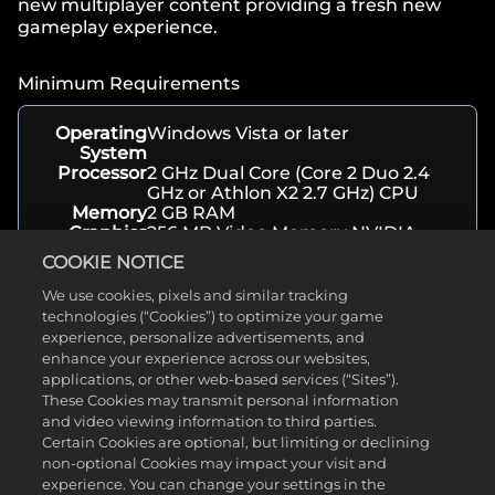
new multiplayer content providing a fresh new
gameplay experience.
Minimum Requirements
Operating
Windows Vista or later
System
Processor
2 GHz Dual Core (Core 2 Duo 2.4
GHz or Athlon X2 2.7 GHz) CPU
Memory
2 GB RAM
Graphics
256 MB Video Memory NVIDIA
GeForce 8600 GT / ATI Radeon HD
COOKIE NOTICE
2600 XT or greater
Storage
20 GB available space
We use cookies, pixels and similar tracking
technologies (“Cookies”) to optimize your game
experience, personalize advertisements, and
enhance your experience across our websites,
About
applications, or other web-based services (“Sites”).
These Cookies may transmit personal information
Genre(s)
Strategy
and video viewing information to third parties.
Developer
Firaxis Games
Certain Cookies are optional, but limiting or declining
Release
November 12, 2013
non-optional Cookies may impact your visit and
Date
experience. You can change your settings in the
Platform(s)
PC, Xbox, Playstation, Android, iOS