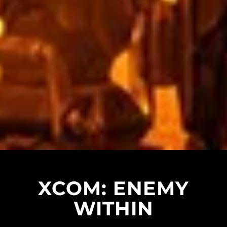
XCOM: ENEMY
WITHIN