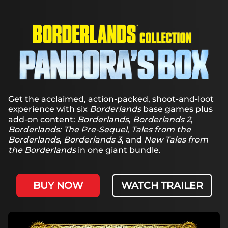
& Play
By
clicking
play, you
agree to
YouTube's
privacy
policy
and
the
Get the acclaimed, action-packed, shoot-and-loot
transfer of
experience with six
Borderlands
base games plus
data to
add-on content:
Borderlands
,
Borderlands 2
,
Google
Borderlands: The Pre-Sequel
,
Tales from the
servers.
Borderlands
,
Borderlands 3
, and
New Tales from
the Borderlands
in one giant bundle.
BUY NOW
WATCH TRAILER