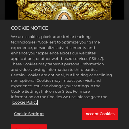
COOKIE NOTICE
We use cookies, pixels and similar tracking
technologies (“Cookies”) to optimize your game
experience, personalize advertisements, and
enhance your experience across our websites,
applications, or other web-based services (“Sites”).
These Cookies may transmit personal information
and video viewing information to third parties.
Certain Cookies are optional, but limiting or declining
non-optional Cookies may impact your visit and
experience. You can change your settings in the
Cookie Settings link on our Sites. For more
information on the Cookies we use, please go to the
Cookie Policy
Cookie Settings
Accept Cookies