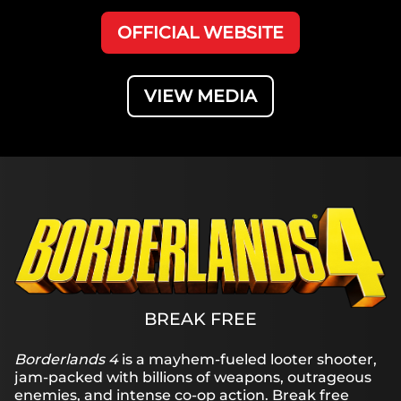
OFFICIAL WEBSITE
VIEW MEDIA
BREAK FREE
Borderlands 4
is a mayhem-fueled looter shooter,
jam-packed with billions of weapons, outrageous
enemies, and intense co-op action. Break free