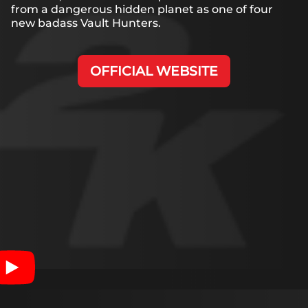
from a dangerous hidden planet as one of four
new badass Vault Hunters.
OFFICIAL WEBSITE
Accept