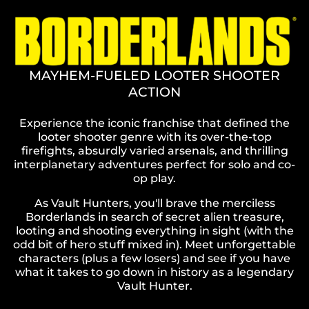
MAYHEM-FUELED LOOTER SHOOTER
ACTION
Experience the iconic franchise that defined the
looter shooter genre with its over-the-top
firefights, absurdly varied arsenals, and thrilling
interplanetary adventures perfect for solo and co-
op play.
As Vault Hunters, you'll brave the merciless
Borderlands in search of secret alien treasure,
looting and shooting everything in sight (with the
odd bit of hero stuff mixed in). Meet unforgettable
characters (plus a few losers) and see if you have
what it takes to go down in history as a legendary
Vault Hunter.