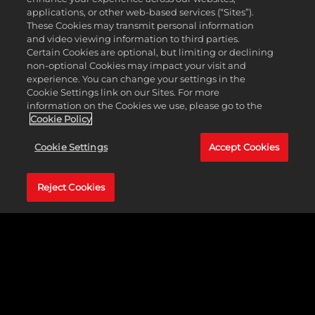
applications, or other web-based services (“Sites”).
These Cookies may transmit personal information
and video viewing information to third parties.
Certain Cookies are optional, but limiting or declining
non-optional Cookies may impact your visit and
experience. You can change your settings in the
Cookie Settings link on our Sites. For more
information on the Cookies we use, please go to the
Cookie Policy
Recommended Specs
Cookie Settings
Accept Cookies
Operating
Windows&reg; 7 64-bit
System
Processor
Core i7-920 / A8-3870K
Reject Cookies
Memory
6 GB RAM
Graphics
NVIDIA GeForce GTX 670 / ATI
Radeon R9 280
Storage
25 GB available space
Languages
Interface, Full Audio, Subtitles