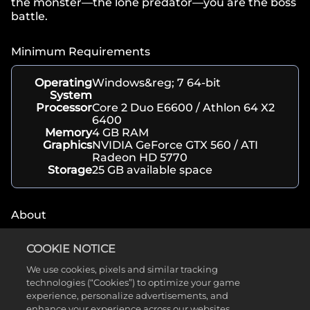
the monster—the lone predator—you are the boss
battle.
Minimum Requirements
Operating
Windows&reg; 7 64-bit
System
Processor
Core 2 Duo E6600 / Athlon 64 X2
6400
Memory
4 GB RAM
Graphics
NVIDIA GeForce GTX 560 / ATI
Radeon HD 5770
Storage
25 GB available space
About
Genre(s)
Action, Shooter
COOKIE NOTICE
Developer
Turtle Rock Studios
We use cookies, pixels and similar tracking
Release
February 10, 2015
technologies (“Cookies”) to optimize your game
Date
Platform(s)
PC, Xbox, PlayStation
experience, personalize advertisements, and
Rating
ESRB T
enhance your experience across our websites,