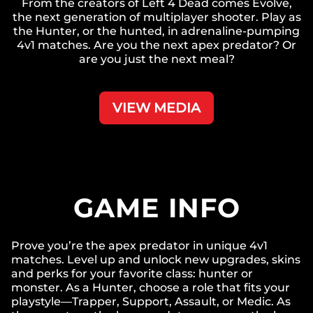
From the creators of Left 4 Dead comes Evolve,
the next generation of multiplayer shooter. Play as
the Hunter, or the hunted, in adrenaline-pumping
4v1 matches. Are you the next apex predator? Or
are you just the next meal?
VIEW MEDIA
GAME INFO
Prove you’re the apex predator in unique 4v1
matches. Level up and unlock new upgrades, skins
and perks for your favorite class: hunter or
monster. As a Hunter, choose a role that fits your
playstyle—Trapper, Support, Assault, or Medic. As