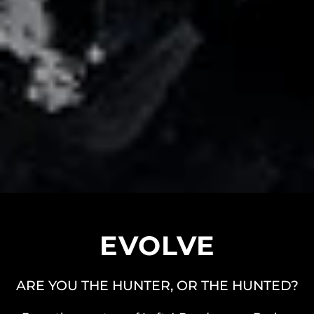
EVOLVE
ARE YOU THE HUNTER, OR THE HUNTED?