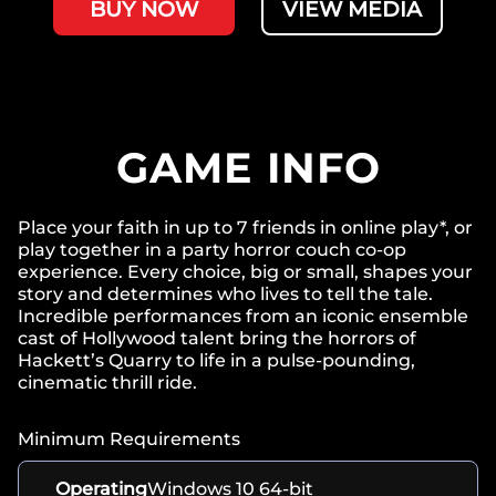
BUY NOW
VIEW MEDIA
GAME INFO
Place your faith in up to 7 friends in online play*, or
play together in a party horror couch co-op
experience. Every choice, big or small, shapes your
story and determines who lives to tell the tale.
Incredible performances from an iconic ensemble
cast of Hollywood talent bring the horrors of
Hackett’s Quarry to life in a pulse-pounding,
cinematic thrill ride.
Minimum Requirements
Operating
Windows 10 64-bit