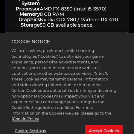
System
Processor
AMD FX-8350 (Intel i5-3570)
Memory
8 GB RAM
Graphics
Nvidia GTX 780 / Radeon RX 470
Storage
50 GB available space
COOKIE NOTICE
Recommended Specs
We use cookies, pixels and similar tracking
technologies (“Cookies”) to optimize your game
Operating
Windows 10 64-bit
experience, personalize advertisements, and
System
enhance your experience across our websites,
Processor
AMD Ryzen 7-3800XT \ Intel i9-
applications, or other web-based services (“Sites”).
10900K
These Cookies may transmit personal information
Memory
16 GB RAM
Graphics
Nvidia RTX 2060 / Radeon RX 5700
and video viewing information to third parties.
Storage
50 GB available space
Certain Cookies are optional, but limiting or declining
non-optional Cookies may impact your visit and
experience. You can change your settings in the
Cookie Settings link on our Sites. For more
About
information on the Cookies we use, please go to the
Cookie Policy
Genre(s)
Horror
Developer
Supermassive Games
Cookie Settings
Accept Cookies
Release
June 10, 2022