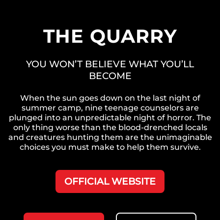
THE QUARRY
YOU WON’T BELIEVE WHAT YOU’LL
BECOME
When the sun goes down on the last night of
summer camp, nine teenage counselors are
plunged into an unpredictable night of horror. The
only thing worse than the blood-drenched locals
and creatures hunting them are the unimaginable
choices you must make to help them survive.
OFFICIAL WEBSITE