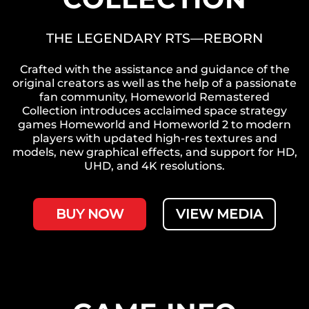
THE LEGENDARY RTS—REBORN
Crafted with the assistance and guidance of the
original creators as well as the help of a passionate
fan community, Homeworld Remastered
Collection introduces acclaimed space strategy
games Homeworld and Homeworld 2 to modern
players with updated high-res textures and
models, new graphical effects, and support for HD,
UHD, and 4K resolutions.
BUY NOW
VIEW MEDIA