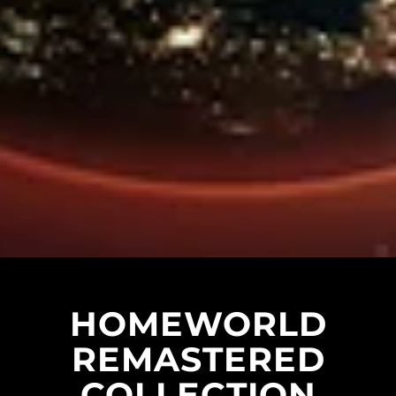
HOMEWORLD
REMASTERED
COLLECTION