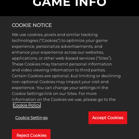
GAME INFO
Control your fleet and build an armada across
more than 30 single-player missions. Choose unit
COOKIE NOTICE
types, fleet formations and flight tactics for each
We use cookies, pixels and similar tracking
strategic situation. This storied collection of RTS
technologies (“Cookies”) to optimize your game
behemoths includes Homeworld Remastered
experience, personalize advertisements, and
Edition, Homeworld 2 Remastered Edition,
enhance your experience across our websites,
Homeworld Remastered Steam Multiplayer, as
applications, or other web-based services (“Sites”).
well as the classic versions of Homeworld 1 and 2.
These Cookies may transmit personal information
and video viewing information to third parties.
Certain Cookies are optional, but limiting or declining
Minimum Requirements
non-optional Cookies may impact your visit and
experience. You can change your settings in the
Operating
Windows Vista
Cookie Settings link on our Sites. For more
System
information on the Cookies we use, please go to the
Processor
2.2GHz Dual Core Processor
Cookie Policy
Memory
1 GB RAM
Graphics
NVIDIA GeForce 8800 GTS (512MB)
Cookie Settings
Accept Cookies
/ ATI Radeon HD4800 (512MB)
Storage
20 GB available space
Reject Cookies