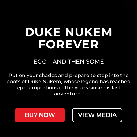
DUKE NUKEM
FOREVER
EGO—AND THEN SOME
Put on your shades and prepare to step into the
boots of Duke Nukem, whose legend has reached
epic proportions in the years since his last
adventure.
BUY NOW
VIEW MEDIA