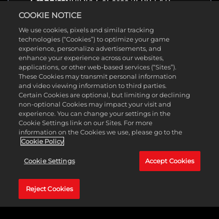
Graphics
NVIDIA GeForce 7600 / ATI
Radeon HD 2600
COOKIE NOTICE
Storage
10 GB available space
We use cookies, pixels and similar tracking
technologies (“Cookies”) to optimize your game
experience, personalize advertisements, and
About
enhance your experience across our websites,
applications, or other web-based services (“Sites”).
Genre(s)
Action, Shooter
These Cookies may transmit personal information
Developer
Gearbox Software
and video viewing information to third parties.
Release
June 13, 2011
Certain Cookies are optional, but limiting or declining
Date
non-optional Cookies may impact your visit and
Platform(s)
PC, Xbox, PlayStation
experience. You can change your settings in the
Rating
Duke Nukem Forever is rated M
Cookie Settings link on our Sites. For more
for Blood and Gore, Intense
information on the Cookies we use, please go to the
Violence, Strong Language,
Cookie Policy
Mature Humor, Nudity, Strong
Sexual Content, Use of Drugs and
Alcohol. Sounds about right.
Cookie Settings
Accept Cookies
Reject Cookies