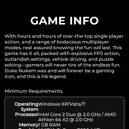
GAME INFO
With hours and hours of over-the-top single player
action, and a range of bodacious multiplayer
modes, rest assured knowing the fun will last. This
game has it all; packed with explosive FPS action,
outlandish settings, vehicle driving, and puzzle
solving—gamers will never tire of the endless fun.
Duke Nukem was and will forever be a gaming
icon, and this is his legend.
Minimum Requirements
Operating
Windows XP/Vista/7
System
Processor
Intel Core 2 Duo @ 2.0 GHz / AMD
Athlon 64 X2 @ 2.0 GHz
Memory
1 GB RAM