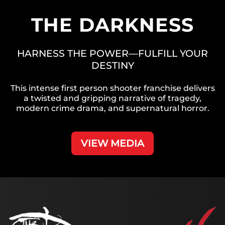
THE DARKNESS
HARNESS THE POWER—FULFILL YOUR
DESTINY
This intense first person shooter franchise delivers
a twisted and gripping narrative of tragedy,
modern crime drama, and supernatural horror.
VIEW MEDIA