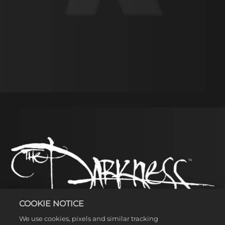
Accept
& Play
By
clicking
play, you
agree to
YouTube's
privacy
policy
and
COOKIE NOTICE
the
We use cookies, pixels and similar tracking
transfer of