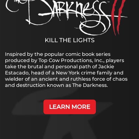
KILL THE LIGHTS
Inspired by the popular comic book series
produced by Top Cow Productions, Inc., players
take the brutal and personal path of Jackie
Estacado, head of a New York crime family and
wielder of an ancient and ruthless force of chaos
and destruction known as The Darkness.
LEARN MORE