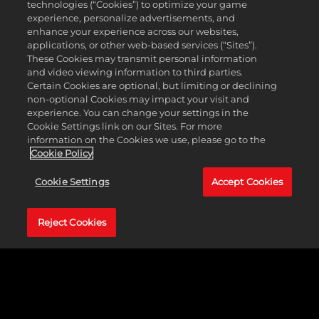
SEEK THE SHADOWS
technologies (“Cookies”) to optimize your game
data to
experience, personalize advertisements, and
Google
enhance your experience across our websites,
Based on the popular comic book series produced
servers.
applications, or other web-based services (“Sites”).
by Top Cow Productions, Inc., The Darkness puts
These Cookies may transmit personal information
you in tenuous partnership with a supernatural
and video viewing information to third parties.
entity with the power to wreak terrible havor on
Certain Cookies are optional, but limiting or declining
your enemies. Experience extremely intense
non-optional Cookies may impact your visit and
cinematic action in this gritty, first-person, action-
experience. You can change your settings in the
adventure.
Cookie Settings link on our Sites. For more
information on the Cookies we use, please go to the
Cookie Policy
LEARN MORE
Cookie Settings
Accept Cookies
Reject Cookies