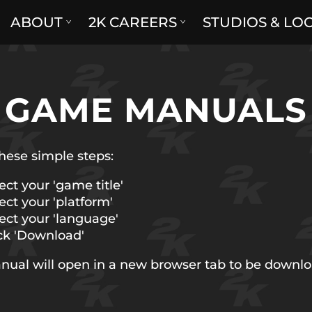
ABOUT
2K CAREERS
STUDIOS & LO
GAME MANUALS
hese simple steps:
ect your 'game title'
ect your 'platform'
ect your 'language'
ck 'Download'
nual will open in a new browser tab to be downl