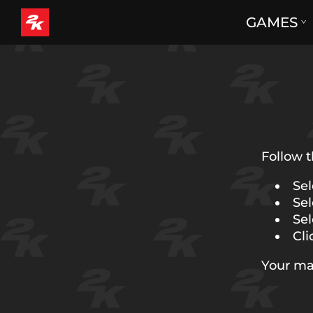
GAMES
Follow t
Sel
Sel
Sel
Cli
Your ma