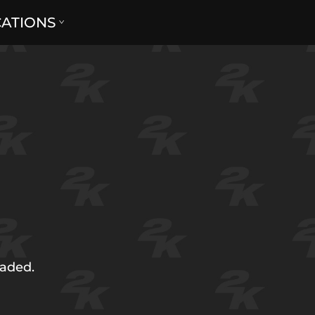
CATIONS
oaded.