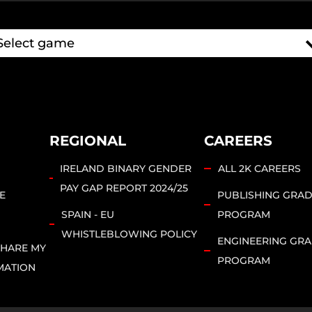
REGIONAL
CAREERS
IRELAND BINARY GENDER
ALL 2K CAREERS
PAY GAP REPORT 2024/25
E
PUBLISHING GRA
SPAIN - EU
PROGRAM
WHISTLEBLOWING POLICY
ENGINEERING GR
SHARE MY
PROGRAM
MATION