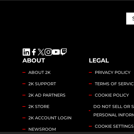
ABOUT
LEGAL
ABOUT 2K
PRIVACY POLICY
2K SUPPORT
TERMS OF SERVIC
2K AD PARTNERS
COOKIE POLICY
2K STORE
DO NOT SELL OR 
PERSONAL INFOR
2K ACCOUNT LOGIN
COOKIE SETTINGS
NEWSROOM