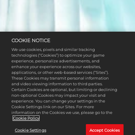
COOKIE NOTICE
We use cookies, pixels and similar tracking
technologies (“Cookies”) to optimize your game
experience, personalize advertisements, and
enhance your experience across our websites,
applications, or other web-based services (“Sites”).
These Cookies may transmit personal information
and video viewing information to third parties.
Certain Cookies are optional, but limiting or declining
non-optional Cookies may impact your visit and
experience. You can change your settings in the
Cookie Settings link on our Sites. For more
information on the Cookies we use, please go to the
Cookie Policy
Cookie Settings
Accept Cookies