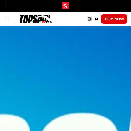
EN
BUY NOW
GAMEPLAY
FRANCHISE INSIGHT
TOURNAMENTS & VENUES HUB
MyCAREER
ONLINE MODES
TOPSPIN ACADEMY
MyPLAYER PLAYSTYLES
PATCH UPDATES
CENTRE COURT PASS
SEASON 1
SEASON 2
SEASON 3
SEASON 4
SEASON 5
PLAYABLE PROS
CARLOS ALCARAZ
FRANCES TIAFOE
IGA SWIATEK
ROGER FEDERER
SERENA WILLIAMS
FAQs