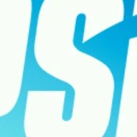
SERVER STATUS
SOUNDTRACK
ENGLISH (GB)
FRANÇAIS (FR)
ITALIANO (IT)
DEUTSCH (DE)
NEDERLANDS (NL)
ESPAÑOL (ES)
ESPAÑOL (MX)
PORTUGUÊS (BR)
简体中文 (CN)
繁體中文 (TW)
日本語 (JP)
한국어 (KR)