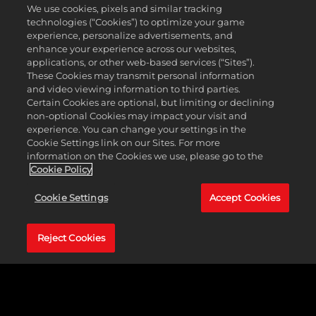
We use cookies, pixels and similar tracking
technologies (“Cookies”) to optimize your game
Minimum Requirements
experience, personalize advertisements, and
enhance your experience across our websites,
Operating
Windows&reg; 7, 64-bit
applications, or other web-based services (“Sites”).
System
These Cookies may transmit personal information
Processor
2.4 GHz Quad Core
and video viewing information to third parties.
Memory
4 GB RAM
Certain Cookies are optional, but limiting or declining
Graphics
1GB AMD Radeon HD 7770,
non-optional Cookies may impact your visit and
NVIDIA GeForce 650 or better
experience. You can change your settings in the
Storage
18 GB available space
Cookie Settings link on our Sites. For more
information on the Cookies we use, please go to the
Cookie Policy
About
Cookie Settings
Accept Cookies
Genre(s)
Strategy
Developer
Firaxis Games
Reject Cookies
Release
April 24, 2020
Date
Platform(s)
PC
Rating
ESRB T