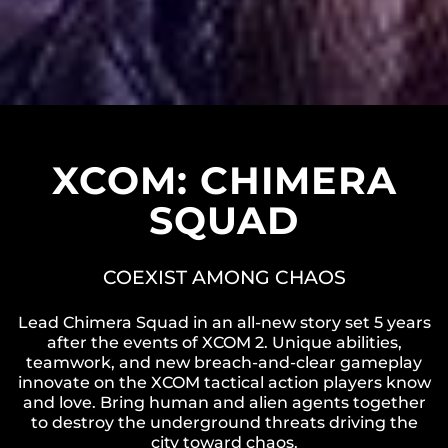
XCOM: CHIMERA
SQUAD
COEXIST AMONG CHAOS
Lead Chimera Squad in an all-new story set 5 years
after the events of XCOM 2. Unique abilities,
teamwork, and new breach-and-clear gameplay
innovate on the XCOM tactical action players know
and love. Bring human and alien agents together
to destroy the underground threats driving the
city toward chaos.