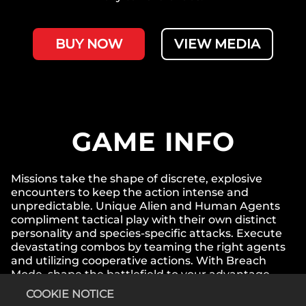
BUY NOW
VIEW MEDIA
GAME INFO
Missions take the shape of discrete, explosive
encounters to keep the action intense and
unpredictable. Unique Alien and Human Agents
compliment tactical play with their own distinct
personality and species-specific attacks. Execute
devastating combos by teaming the right agents
and utilizing cooperative actions. With Breach
Mode, shape the battlefield to your advantage
with a new combat phase that injects your squad
COOKIE NOTICE
right into action.