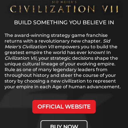
BUILD SOMETHING YOU BELIEVE IN
The award-winning strategy game franchise
returns with a revolutionary new chapter.
Sid
Meier's Civilization VII
empowers you to build the
greatest empire the world has ever known! In
Civilization VII
, your strategic decisions shape the
unique cultural lineage of your evolving empire.
Rule as one of many legendary leaders from
throughout history and steer the course of your
story by choosing a new civilization to represent
your empire in each Age of human advancement.
OFFICIAL WEBSITE
BUY NOW