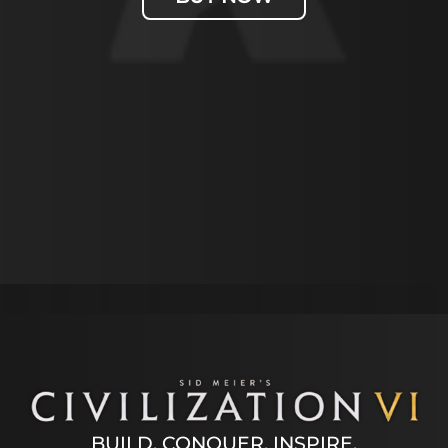
Accept
& Play
By
clicking
play, you
agree to
BUILD. CONQUER. INSPIRE.