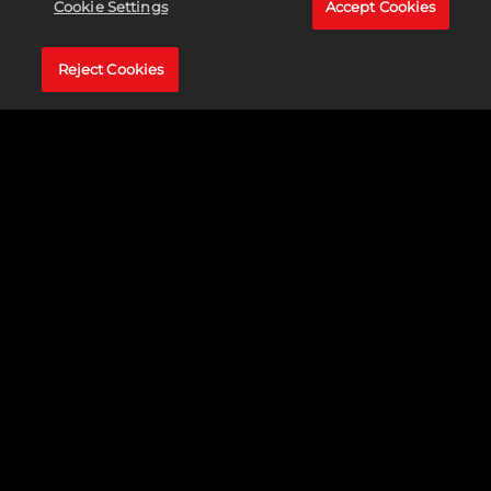
Cookie Settings
Accept Cookies
Reject Cookies
Accept
& Play
By
clicking
play, you
agree to
YouTube's
privacy
policy
and
the
transfer of
data to
Google