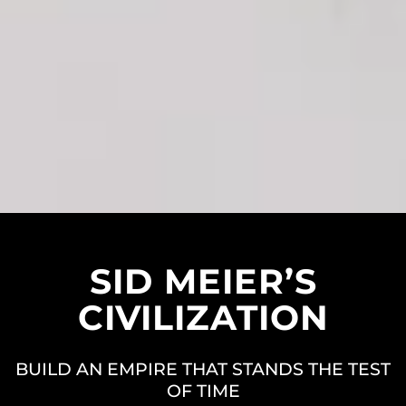
SID MEIER’S
CIVILIZATION
BUILD AN EMPIRE THAT STANDS THE TEST
OF TIME