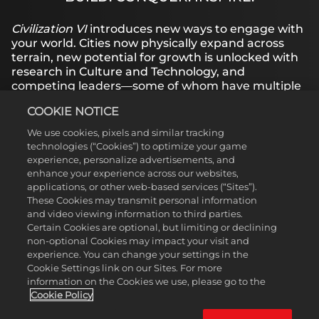
YouTube's
privacy
Civilization VI
introduces new ways to engage with
policy
and
your world. Cities now physically expand across
the
terrain, new potential for growth is unlocked with
transfer of
research in Culture and Technology, and
data to
competing leaders—some of whom have multiple
Google
Personas to choose from—pursue their own
servers.
COOKIE NOTICE
agendas based on their historical traits.
We use cookies, pixels and similar tracking
technologies (“Cookies”) to optimize your game
experience, personalize advertisements, and
LEARN MORE
enhance your experience across our websites,
applications, or other web-based services (“Sites”).
These Cookies may transmit personal information
BROWSE MANUALS
and video viewing information to third parties.
Certain Cookies are optional, but limiting or declining
non-optional Cookies may impact your visit and
experience. You can change your settings in the
Cookie Settings link on our Sites. For more
information on the Cookies we use, please go to the
Cookie Policy