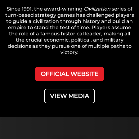
Since 1991, the award-winning
Civilization
series of
turn-based strategy games has challenged players
to guide a civilization through history and build an
empire to stand the test of time. Players assume
the role of a famous historical leader, making all
the crucial economic, political, and military
decisions as they pursue one of multiple paths to
victory.
OFFICIAL WEBSITE
VIEW MEDIA