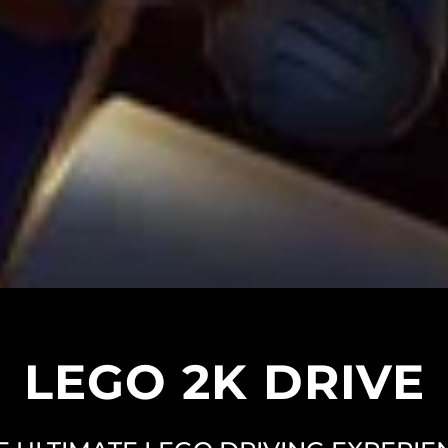
LEGO 2K DRIVE