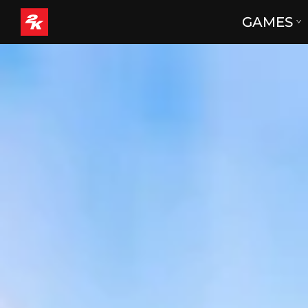
GAMES