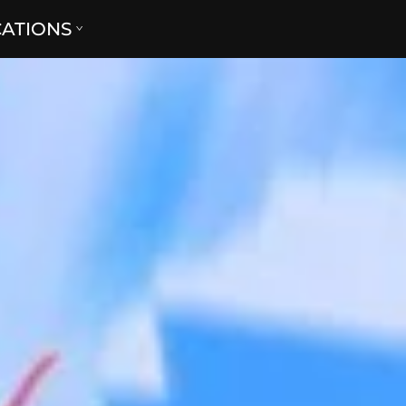
CATIONS