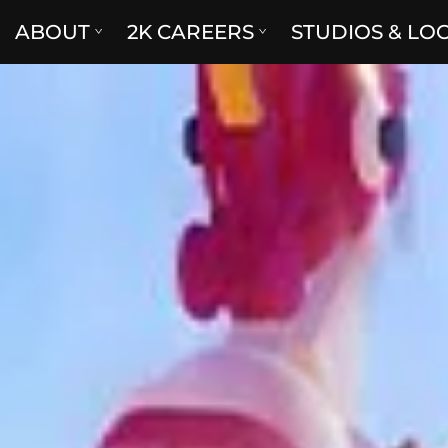
ABOUT
2K CAREERS
STUDIOS & LO