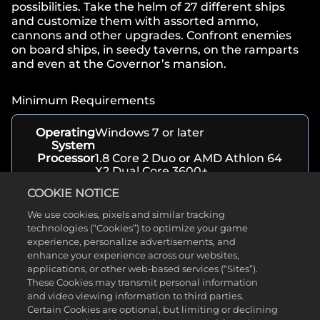
possibilities. Take the helm of 27 different ships
and customize them with assorted ammo,
cannons and other upgrades. Confront enemies
on board ships, in seedy taverns, on the ramparts
and even at the Governor’s mansion.
Minimum Requirements
Operating
Windows 7 or later
System
Processor
1.8 Core 2 Duo or AMD Athlon 64
X2 Dual Core 3600+
Memory
1 GB RAM
COOKIE NOTICE
Graphics
256MB Video Card w/ OpenGL
capabilities (Intel HD4000+,
We use cookies, pixels and similar tracking
GeForce 7600+, GeForce 100+,
technologies (“Cookies”) to optimize your game
Radeon HD2000+)
experience, personalize advertisements, and
Storage
300 MB available space
enhance your experience across our websites,
applications, or other web-based services (“Sites”).
These Cookies may transmit personal information
About
and video viewing information to third parties.
Certain Cookies are optional, but limiting or declining