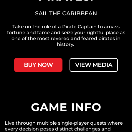
SAIL THE CARIBBEAN
Take on the role of a Pirate Captain to amass
fortune and fame and seize your rightful place as
one of the most revered and feared pirates in
history.
BUY NOW
VIEW MEDIA
GAME INFO
Live through multiple single-player quests where
every decision poses distinct challenges and