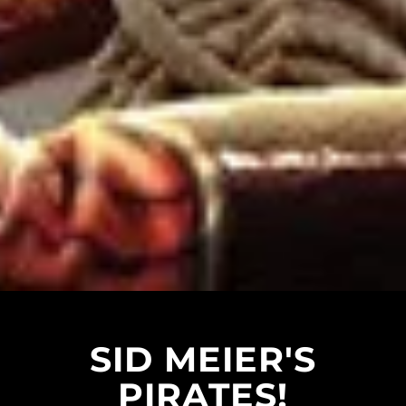
SID MEIER'S
PIRATES!