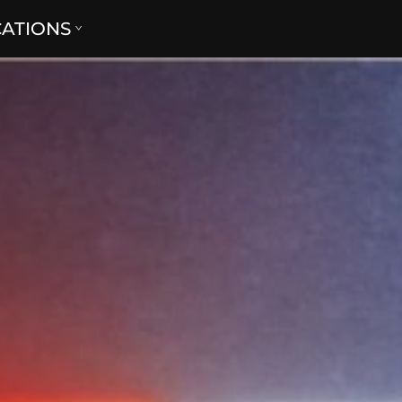
CATIONS