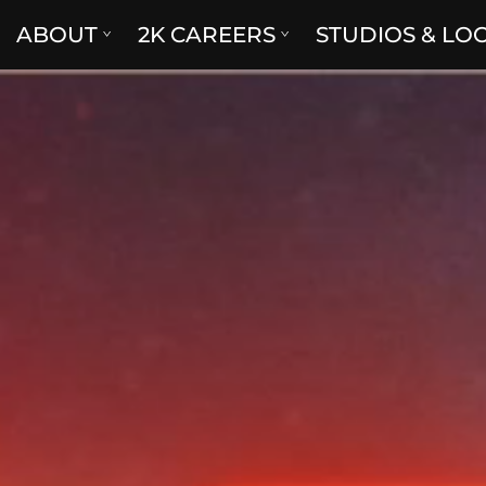
ABOUT
2K CAREERS
STUDIOS & LO