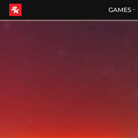
GAMES