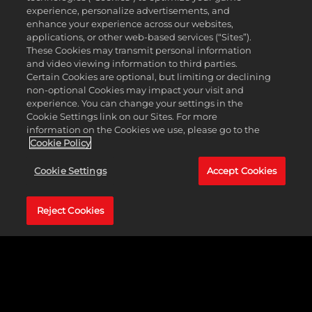
Strategically located in Las Vegas, Nevada, the
experience, personalize advertisements, and
studio has been a cornerstone of 2K’s
enhance your experience across our websites,
development ecosystem since its relocation from
applications, or other web-based services (“Sites”).
Northridge, California in 2013, where it was
These Cookies may transmit personal information
originally founded in 2006.
and video viewing information to third parties.
Certain Cookies are optional, but limiting or declining
Las Vegas was chosen as our new home with a
non-optional Cookies may impact your visit and
clear vision: to attract top-tier talent capable of
experience. You can change your settings in the
supporting 2K’s mission to deliver world-class
Cookie Settings link on our Sites. For more
interactive entertainment. Our studio plays a vital
information on the Cookies we use, please go to the
role in ensuring the quality and integrity of 2K’s
Cookie Policy
growing portfolio across a wide range of platforms,
including consoles, handheld systems, PC, mobile
Cookie Settings
Accept Cookies
devices, and VR.
Equipped with cutting-edge testing facilities, 2K
Reject Cookies
Vegas offers team members the chance to
contribute to some of the most acclaimed and
successful AAA titles in the industry. Our recent
projects include NBA 2K26, WWE 2K25, PGA2K25,
and Borderlands 4 to name a few.
At 2K Vegas, quality isn’t just our job, it’s our