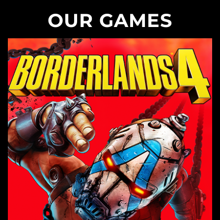
OUR GAMES