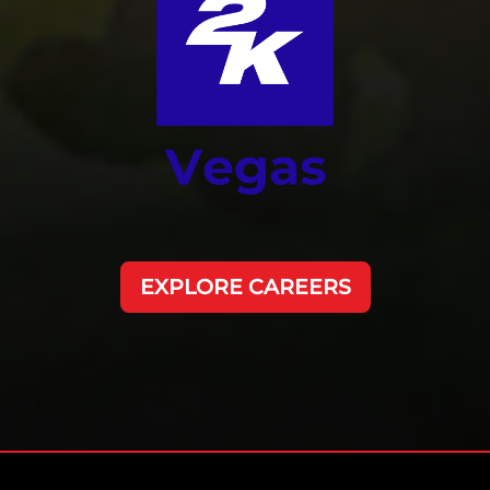
EXPLORE CAREERS