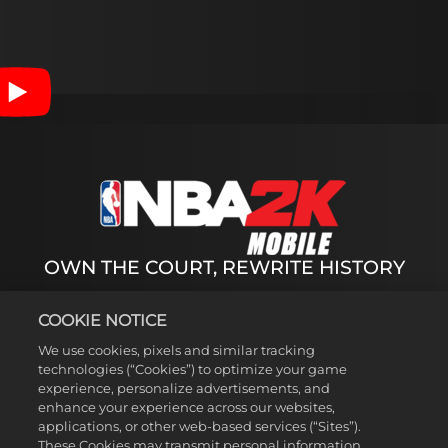
Accept
& Play
By
clicking
play, you
agree to
OWN THE COURT, REWRITE HISTORY
YouTube's
privacy
policy
and
Dive into the biggest season of NBA 2K Mobile of
COOKIE NOTICE
the
Season 7 yet with 500+ updated animations, new
transfer of
We use cookies, pixels and similar tracking
game modes, and immersive events. Collect NBA
data to
technologies (“Cookies”) to optimize your game
Legends and Superstars-Experience the full
experience, personalize advertisements, and
Google
spectrum of NBA Basketball greatness from NBA
enhance your experience across our websites,
servers.
legends like Michael Jordan and Shaquille O'Neal,
applications, or other web-based services (“Sites”).
to today's superstars like LeBron James and Steph
These Cookies may transmit personal information