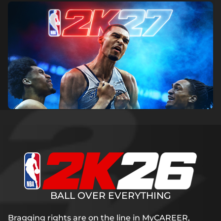
BALL OVER EVERYTHING
Bragging rights are on the line in MyCAREER,