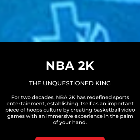
NBA 2K
THE UNQUESTIONED KING
For two decades, NBA 2K has redefined sports
entertainment, establishing itself as an important
piece of hoops culture by creating basketball video
games with an immersive experience in the palm
of your hand.