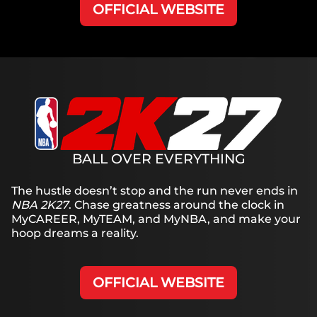
OFFICIAL WEBSITE
BALL OVER EVERYTHING
The hustle doesn’t stop and the run never ends in
NBA 2K27
. Chase greatness around the clock in
MyCAREER, MyTEAM, and MyNBA, and make your
hoop dreams a reality.
OFFICIAL WEBSITE