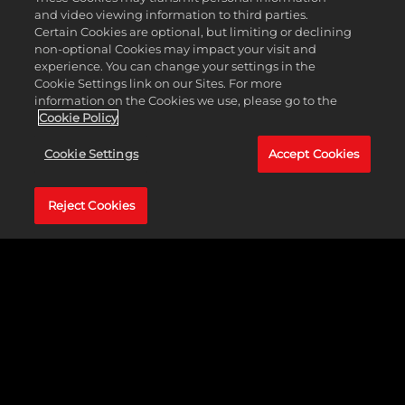
Curry! Collect over 400 legendary basketball player
and video viewing information to third parties.
cards and bring out your star lineup!
Certain Cookies are optional, but limiting or declining
non-optional Cookies may impact your visit and
experience. You can change your settings in the
DOWNLOAD NOW
Cookie Settings link on our Sites. For more
information on the Cookies we use, please go to the
Cookie Policy
LEARN MORE
Cookie Settings
Accept Cookies
Reject Cookies