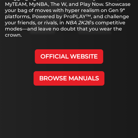
MyTEAM, MyNBA, The W, and Play Now. Showcase
your bag of moves with hyper realism on Gen 9*
platforms, Powered by ProPLAY™, and challenge
your friends, or rivals, in
NBA 2K26
’s competitive
modes—and leave no doubt that you wear the
crown.
OFFICIAL WEBSITE
BROWSE MANUALS