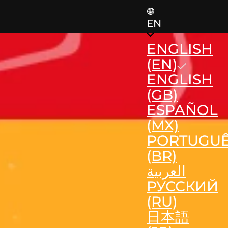
EN
ENGLISH
(EN)
ENGLISH
(GB)
ESPAÑOL
(MX)
PORTUGU
(BR)
العربية
РУССКИЙ
(RU)
日本語