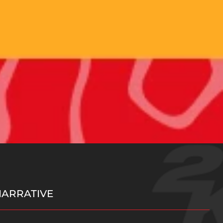
NARRATIVE