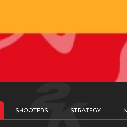
SHOOTERS
STRATEGY