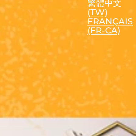
繁體中文
(TW)
FRANÇAIS
(FR-CA)