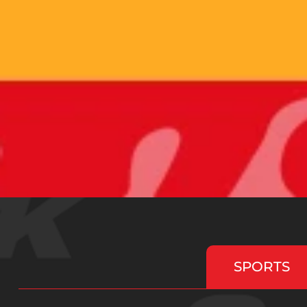
SPORTS