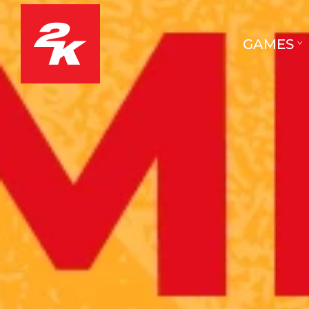
GAMES