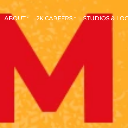
ABOUT
2K CAREERS
STUDIOS & LO