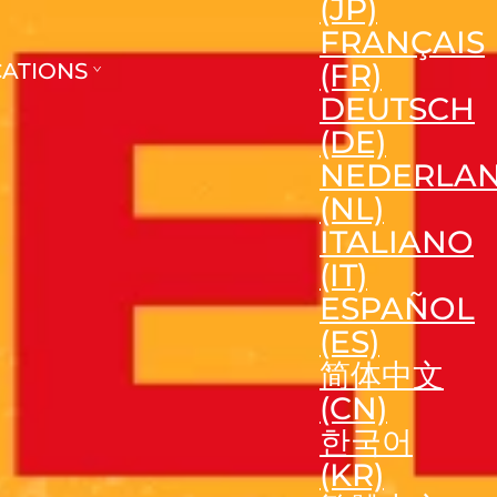
(JP)
FRANÇAIS
(FR)
CATIONS
DEUTSCH
(DE)
NEDERLA
(NL)
ITALIANO
(IT)
ESPAÑOL
(ES)
简体中文
(CN)
한국어
(KR)