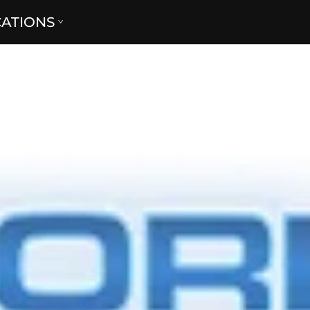
CATIONS