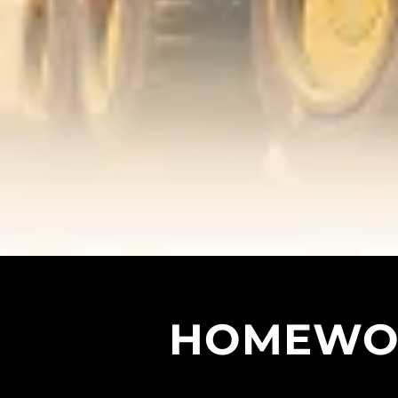
HOMEWOR