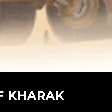
F KHARAK