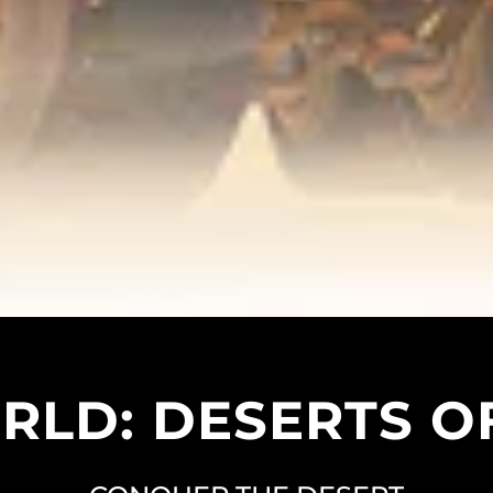
LD: DESERTS O