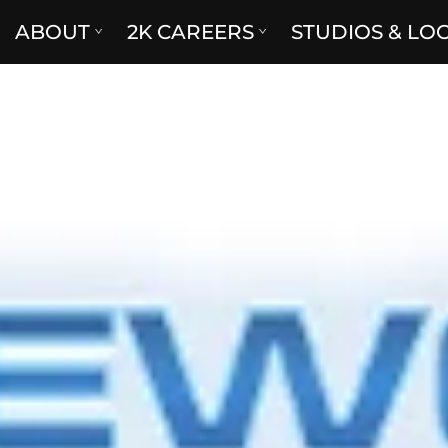
ABOUT
2K CAREERS
STUDIOS & LO