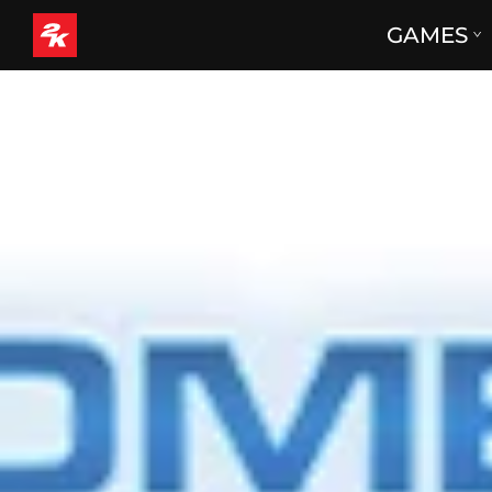
GAMES