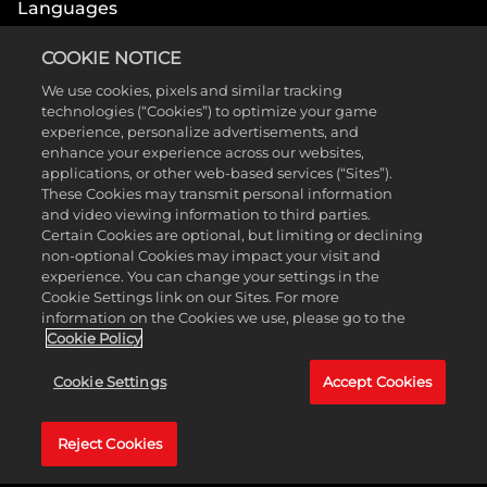
Languages
Interface, Full Audio, Subtitles
COOKIE NOTICE
English
French
We use cookies, pixels and similar tracking
Spanish - Latin
German
technologies (“Cookies”) to optimize your game
America
experience, personalize advertisements, and
Italian
Japanese
enhance your experience across our websites,
Portuguese - Brazil
Simplified Chinese
Traditional Chinese
applications, or other web-based services (“Sites”).
These Cookies may transmit personal information
and video viewing information to third parties.
Certain Cookies are optional, but limiting or declining
non-optional Cookies may impact your visit and
experience. You can change your settings in the
Cookie Settings link on our Sites. For more
information on the Cookies we use, please go to the
MEDIA
Cookie Policy
Cookie Settings
Accept Cookies
Immerse yourself in these videos showing the
stunningly beautiful black-and-white world of
Reject Cookies
Blanc—completely hand-drawn on paper in 2D
before coming to life in 3D.