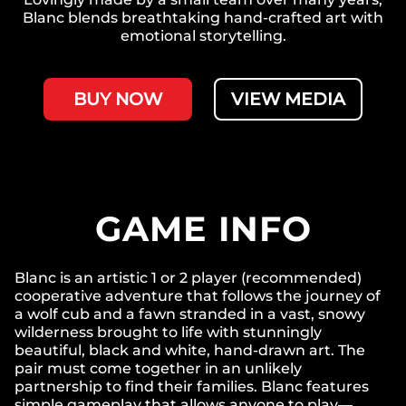
Blanc blends breathtaking hand-crafted art with
emotional storytelling.
BUY NOW
VIEW MEDIA
GAME INFO
Blanc is an artistic 1 or 2 player (recommended)
cooperative adventure that follows the journey of
a wolf cub and a fawn stranded in a vast, snowy
wilderness brought to life with stunningly
beautiful, black and white, hand-drawn art. The
pair must come together in an unlikely
partnership to find their families. Blanc features
simple gameplay that allows anyone to play—