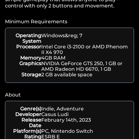
control with only 2 buttons and movement.
Minimum Requirements
Operating
Windows&reg; 7
System
Processor
Intel Core i3-2100 or AMD Phenom
II X4 970
Memory
4GB RAM
Graphics
NVIDIA GeForce GTS 250, 1 GB or
AMD Radeon HD 6670, 1 GB
Storage
2 GB available space
About
Genre(s)
Indie, Adventure
Developer
Casus Ludi
Release
February 14th, 2023
Date
Platform(s)
PC, Nintendo Switch
Rating
ESRB E