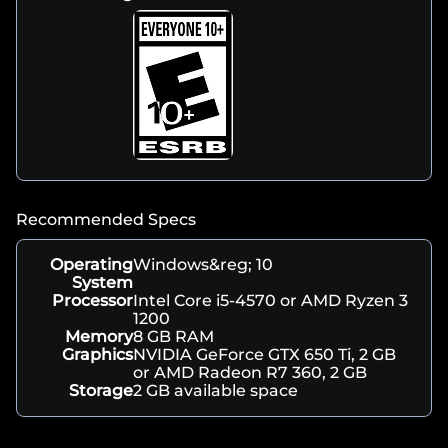
Recommended Specs
Operating
Windows&reg; 10
System
Processor
Intel Core i5-4570 or AMD Ryzen 3
1200
Memory
8 GB RAM
Graphics
NVIDIA GeForce GTX 650 Ti, 2 GB
or AMD Radeon R7 360, 2 GB
Storage
2 GB available space