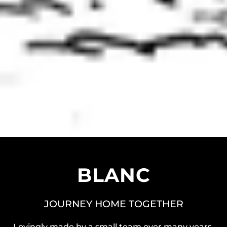
BLANC
JOURNEY HOME TOGETHER
Lovingly made by a small team over many years,