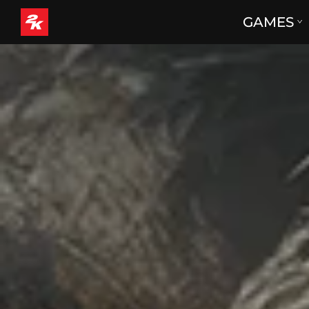
GAMES