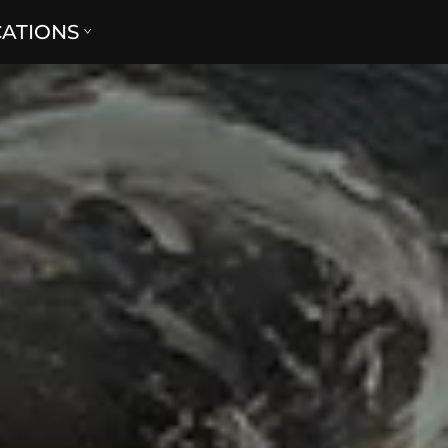
CATIONS