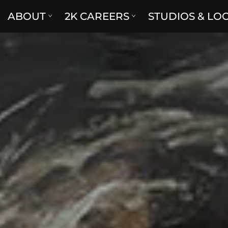
ABOUT
2K CAREERS
STUDIOS & LO