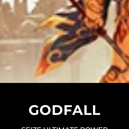
GODFALL