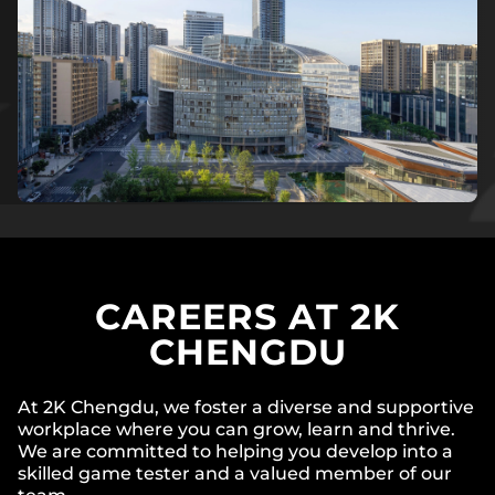
CAREERS AT 2K
CHENGDU
At 2K Chengdu, we foster a diverse and supportive
workplace where you can grow, learn and thrive.
We are committed to helping you develop into a
skilled game tester and a valued member of our