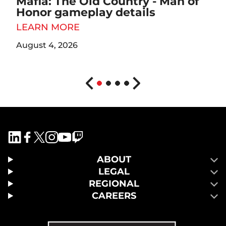
Mafia: The Old Country - Man of
Honor gameplay details
LEARN MORE
August 4, 2026
ABOUT
LEGAL
REGIONAL
CAREERS