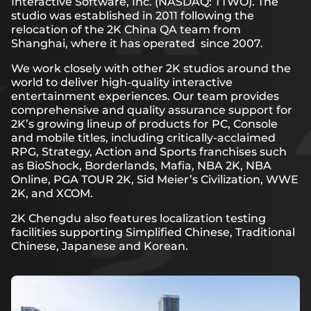
Interactive Software, Inc. (NASDAQ: TTWO). The
studio was established in 2011 following the
relocation of the 2K China QA team from
Shanghai, where it has operated since 2007.
We work closely with other 2K studios around the
world to deliver high-quality interactive
entertainment experiences. Our team provides
comprehensive and quality assurance support for
2K’s growing lineup of products for PC, Console
and mobile titles, including critically-acclaimed
RPG, Strategy, Action and Sports franchises such
as BioShock, Borderlands, Mafia, NBA 2K, NBA
Online, PGA TOUR 2K, Sid Meier’s Civilization, WWE
2K, and XCOM.
2K Chengdu also features localization testing
facilities supporting Simplified Chinese, Traditional
Chinese, Japanese and Korean.