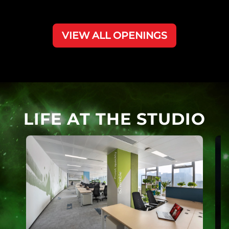
VIEW ALL OPENINGS
LIFE AT THE STUDIO