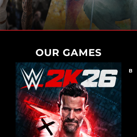
OUR GAMES
BO