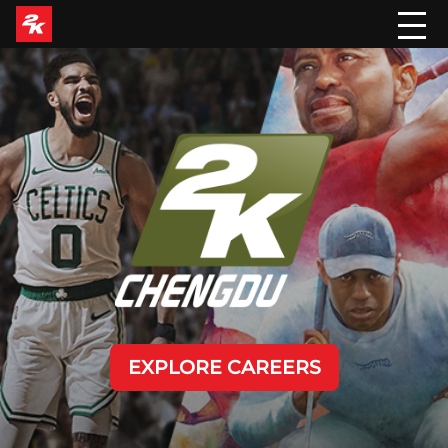
EXPLORE CAREERS