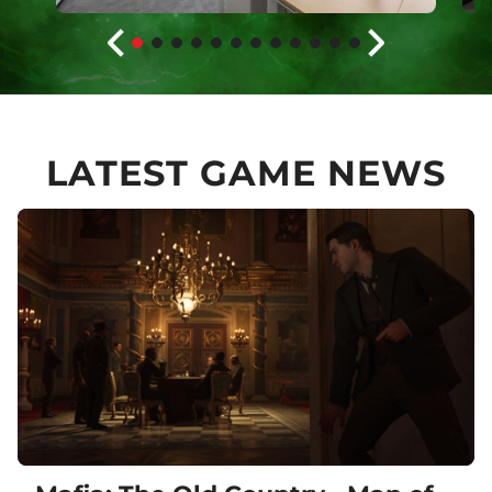
LATEST GAME NEWS