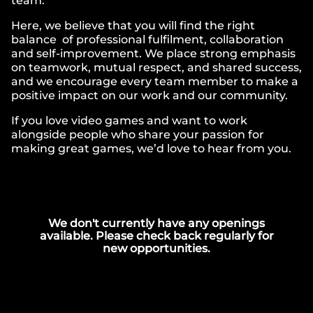
team.
Here, we believe that you will find the right
balance of professional fulfilment, collaboration
and self-improvement. We place strong emphasis
on teamwork, mutual respect, and shared success,
and we encourage every team member to make a
positive impact on our work and our community.
If you love video games and want to work
alongside people who share your passion for
making great games, we’d love to hear from you.
We don't currently have any openings
available. Please check back regularly for
new opportunities.