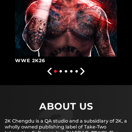
WWE 2K26
ABOUT US
2K Chengdu is a QA studio and a subsidiary of 2K, a
wholly owned publishing label of Take-Two