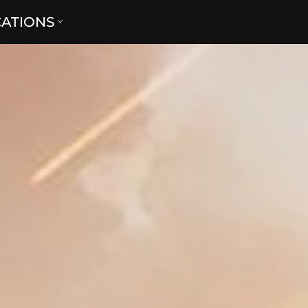
CATIONS