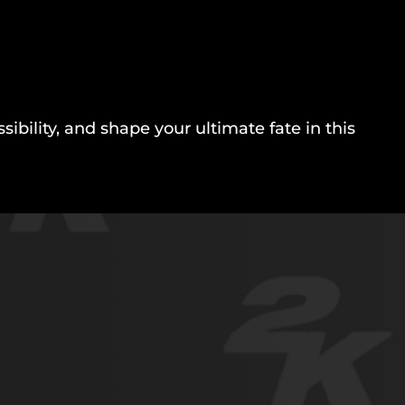
bility, and shape your ultimate fate in this
.