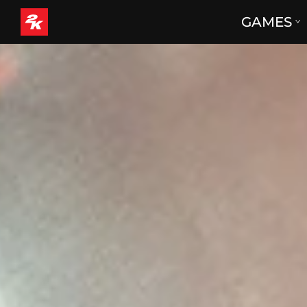
GAMES