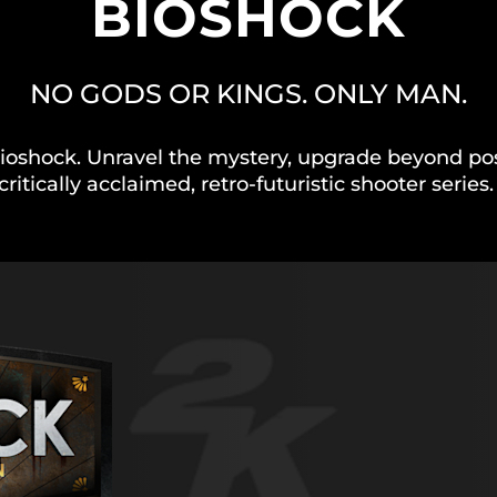
BIOSHOCK
NO GODS OR KINGS. ONLY MAN.
ioshock. Unravel the mystery, upgrade beyond possi
critically acclaimed, retro-futuristic shooter series