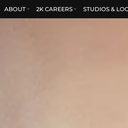
ABOUT
2K CAREERS
STUDIOS & LO