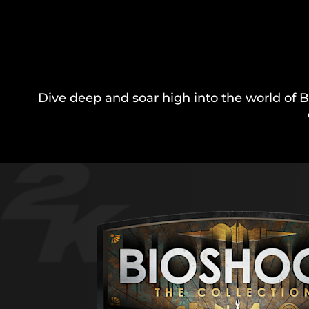
Dive deep and soar high into the world of B