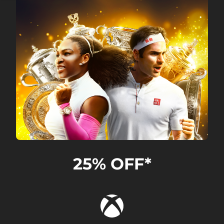
25% OFF*