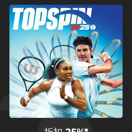
折扣 25%*