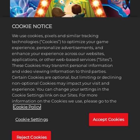
COOKIE NOTICE
60% OFF*
We use cookies, pixels and similar tracking
technologies (“Cookies”) to optimize your game
experience, personalize advertisements, and
enhance your experience across our websites,
applications, or other web-based services (“Sites”).
These Cookies may transmit personal information
and video viewing information to third parties.
Certain Cookies are optional, but limiting or declining
non-optional Cookies may impact your visit and
experience. You can change your settings in the
Cookie Settings link on our Sites. For more
information on the Cookies we use, please go to the
Cookie Policy
Cookie Settings
Accept Cookies
Reject Cookies