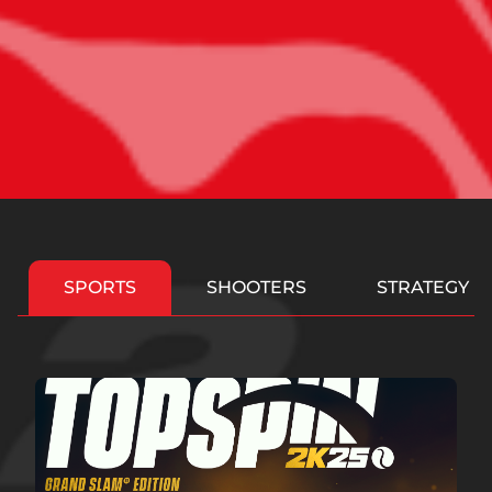
SPORTS
SHOOTERS
STRATEGY