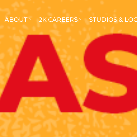
ABOUT
2K CAREERS
STUDIOS & LO