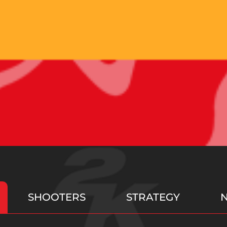
SHOOTERS
STRATEGY