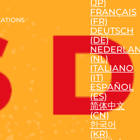
(JP)
FRANÇAIS
(FR)
CATIONS
DEUTSCH
(DE)
NEDERLA
(NL)
ITALIANO
(IT)
ESPAÑOL
(ES)
简体中文
(CN)
한국어
(KR)