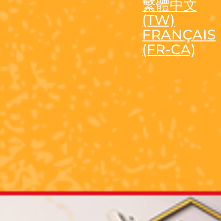
繁體中文
(TW)
FRANÇAIS
(FR-CA)