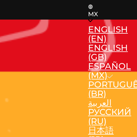
MX
ENGLISH
(EN)
ENGLISH
(GB)
ESPAÑOL
(MX)
PORTUGU
(BR)
العربية
РУССКИЙ
(RU)
日本語