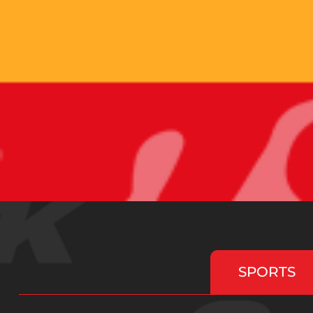
SPORTS