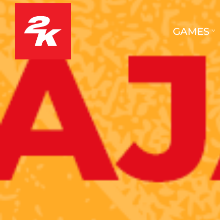
GAMES