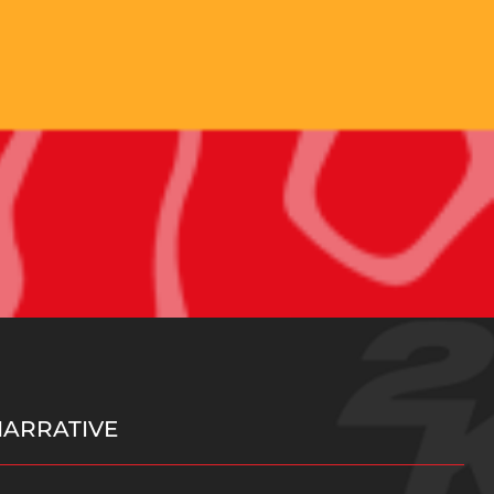
NARRATIVE