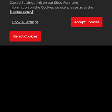
Cookie Settings link on our Sites. For more
information on the Cookies we use, please go to the
Cookie Policy
Cookie Settings
Accept Cookies
2K Foundations pressed focused for this picture
Reject Cookies
perfect collaboration with Erik James Montgomery
to build a Photography and Learning Lab in
Camden, New Jersey.
Erik James Montgomery, is a self-taught fine art
photographer from an inner-city background,
specializes in creating impactful imagery centered
around societal and cultural themes. He is the
visionary behind The Erik James Montgomery
Foundation, which aims to educate youth in the
art of photography while simultaneously
revitalizing underserved neighborhoods through
the power of art. With a multifaceted approach,
Erik endeavors to inspire positive change on a
global scale, leveraging photography as a universal
language to establish a lasting artistic legacy. He