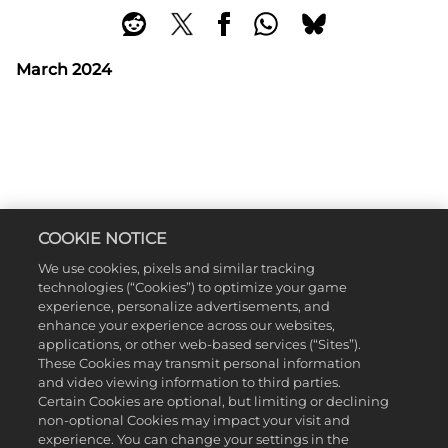
March 2024
COOKIE NOTICE
We use cookies, pixels and similar tracking
technologies (“Cookies”) to optimize your game
experience, personalize advertisements, and
enhance your experience across our websites,
applications, or other web-based services (“Sites”).
These Cookies may transmit personal information
and video viewing information to third parties.
Certain Cookies are optional, but limiting or declining
non-optional Cookies may impact your visit and
experience. You can change your settings in the