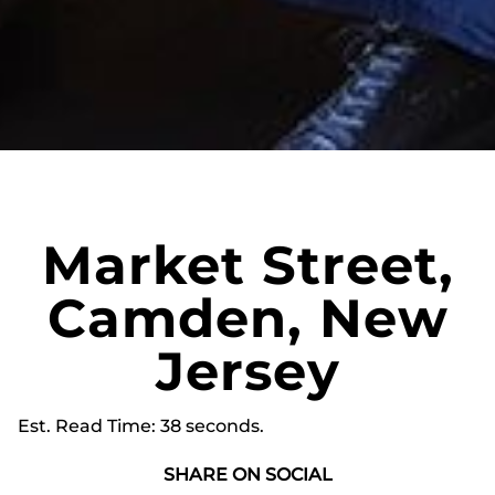
Market Street,
Camden, New
Jersey
Est. Read Time
38 seconds
SHARE ON SOCIAL