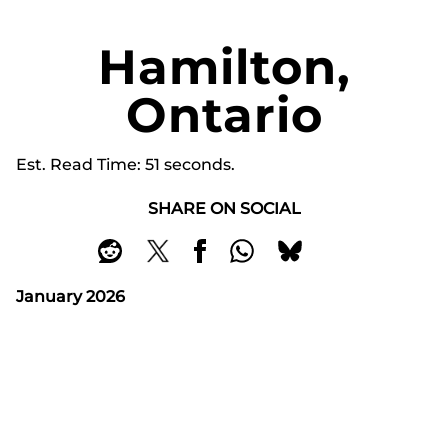
Hamilton,
Ontario
Est. Read Time
51 seconds
SHARE ON SOCIAL
January 2026