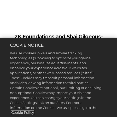
2K Foundations and Shai Gilgeous-
A
Alexander - NBA 2K26 Cover Athlete -
c
COOKIE NOTICE
Team Up for Annual Basketball Camp on
c
We use cookies, pixels and similar tracking
e
SGA’s Hometown Court in Hamilton,
technologies (“Cookies”) to optimize your game
p
Ontario
experience, personalize advertisements, and
t
enhance your experience across our websites,
&
It was nothing but net for 2K Foundations and Shai
applications, or other web-based services (“Sites”).
Gilgeous-Alexander,
NBA 2K26
Cover Athlete,
P
These Cookies may transmit personal information
when we teamed up to host the NBA MVP’s
and video viewing information to third parties.
l
annual basketball camp at the Les Chater Family
Certain Cookies are optional, but limiting or declining
a
non-optional Cookies may impact your visit and
YMCA. The day was a full circle moment for Shai,
y
experience. You can change your settings in the
who welcomed 150+ lucky kids to his first home
Cookie Settings link on our Sites. For more
court in Hamilton, Ontario.
information on the Cookies we use, please go to the
By
Cookie Policy
Hosted with Converse and the Oklahoma City
clic