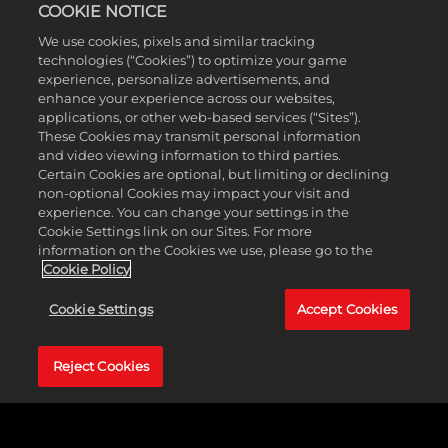
COOKIE NOTICE
We use cookies, pixels and similar tracking
technologies (“Cookies”) to optimize your game
experience, personalize advertisements, and
enhance your experience across our websites,
applications, or other web-based services (“Sites”).
FEATURED GAMES
These Cookies may transmit personal information
and video viewing information to third parties.
Certain Cookies are optional, but limiting or declining
WW
non-optional Cookies may impact your visit and
experience. You can change your settings in the
Cookie Settings link on our Sites. For more
information on the Cookies we use, please go to the
Cookie Policy
Cookie Settings
Accept Cookies
Reject Cookies