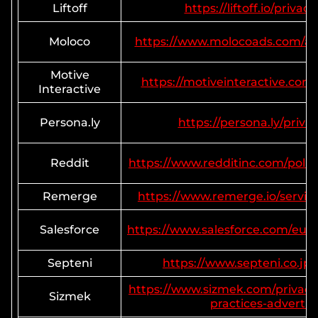
Liftoff
https://liftoff.io/privacy
Moloco
https://www.molocoads.com/adv
Motive
https://motiveinteractive.com/
Interactive
Persona.ly
https://persona.ly/priva
Reddit
https://www.redditinc.com/polici
Remerge
https://www.remerge.io/service
Salesforce
https://www.salesforce.com/eu/
Septeni
https://www.septeni.co.jp/
https://www.sizmek.com/privacy-
Sizmek
practices-advertis