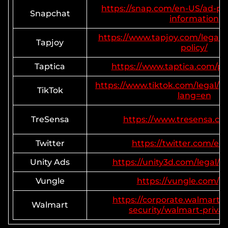
https://snap.com/en-US/ad-pol
Snapchat
information
https://www.tapjoy.com/legal/g
Tapjoy
policy/
Taptica
https://www.taptica.com/pri
https://www.tiktok.com/legal/pr
TikTok
lang=en
TreSensa
https://www.tresensa.co
Twitter
https://twitter.com/en/
Unity Ads
https://unity3d.com/legal/pr
Vungle
https://vungle.com/pr
https://corporate.walmart.
Walmart
security/walmart-privac