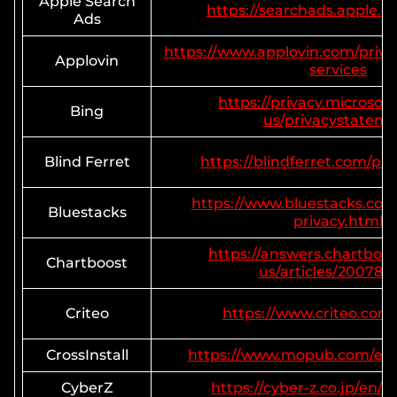
Apple Search
https://searchads.apple.c
Ads
https://www.applovin.com/priva
Applovin
services
https://privacy.microsof
Bing
us/privacystatem
Blind Ferret
https://blindferret.com/pri
https://www.bluestacks.co
Bluestacks
privacy.html
https://answers.chartboo
Chartboost
us/articles/200780
Criteo
https://www.criteo.com/
CrossInstall
https://www.mopub.com/en/l
CyberZ
https://cyber-z.co.jp/en/p