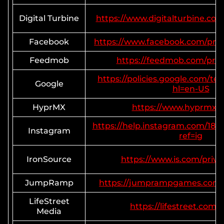
Digital Turbine
https://www.digitalturbine.com/
Facebook
https://www.facebook.com/priv
Feedmob
https://feedmob.com/priva
https://policies.google.com/te
Google
hl=en-US
HyprMX
https://www.hyprmx.
https://help.instagram.com/18
Instagram
ref=ig
IronSource
https://www.is.com/privac
JumpRamp
https://jumprampgames.com/p
LifeStreet
https://lifestreet.com/
Media