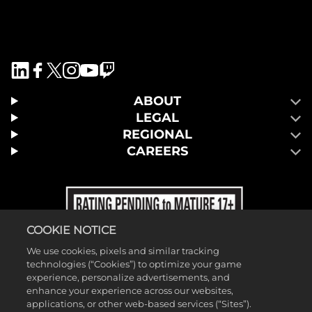
ABOUT
LEGAL
REGIONAL
CAREERS
COOKIE NOTICE
We use cookies, pixels and similar tracking
technologies (“Cookies”) to optimize your game
experience, personalize advertisements, and
enhance your experience across our websites,
applications, or other web-based services (“Sites”).