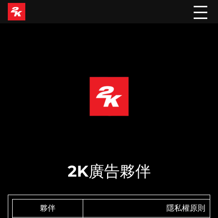
2K廣告夥伴
夥伴
隱私權原則