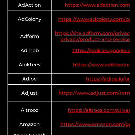
AdAction
https://www.adaction.com/pr
AdColony
https://www.adcolony.com/con
https://site.adform.com/privacy-
Adform
privacy/product-and-services-p
Admob
https://policies.google.c
Adikteev
https://www.adikteev.co
Adjoe
https://adjoe.io/priv
Adjust
https://www.adjust.com/terms/
Altrooz
https://altrooz.com/privacy
Amazon
https://www.amazon.com/gp/