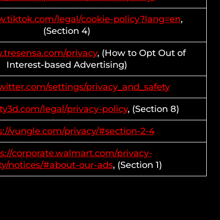
w.tiktok.com/legal/cookie-policy?lang=en
,
(Section 4)
.tresensa.com/privacy
, (How to Opt Out of
Interest-based Advertising)
twitter.com/settings/privacy_and_safety
ity3d.com/legal/privacy-policy
, (Section 8)
s://vungle.com/privacy/#section-2-4
s://corporate.walmart.com/privacy-
ty/notices/#about-our-ads
, (Section 1)