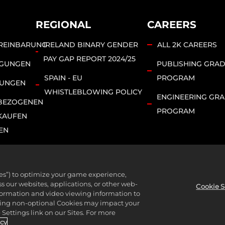
REGIONAL
CAREERS
REINBARUNG
IRELAND BINARY GENDER
ALL 2K CAREERS
PAY GAP REPORT 2024/25
NGUNGEN
PUBLISHING GRA
SPAIN - EU
PROGRAM
MUNGEN
WHISTLEBLOWING POLICY
ENGINEERING GR
BEZOGENEN
PROGRAM
KAUFEN
EN
ies”) to optimize your game experience,
bsidiaries. 2K, T2, related logos, and Take-Two Interactive Soft
 our websites, applications, or other web-
Cookie S
nformation and video viewing information to
l rights reserved.
lining non-optional Cookies may impact your
Settings link on our Sites. For more
icy