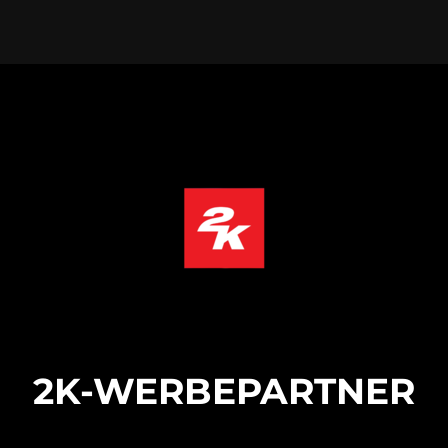
2K-WERBEPARTNER