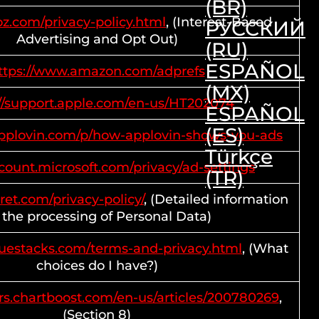
(BR)
ooz.com/privacy-policy.html
, (Interest-Based
РУССКИЙ
Advertising and Opt Out)
(RU)
ESPAÑOL
ttps://www.amazon.com/adprefs
(MX)
://support.apple.com/en-us/HT202074
ESPAÑOL
(ES)
.applovin.com/p/how-applovin-shows-you-ads
Türkçe
ccount.microsoft.com/privacy/ad-settings
(TR)
rret.com/privacy-policy/
, (Detailed information
 the processing of Personal Data)
luestacks.com/terms-and-privacy.html
, (What
choices do I have?)
rs.chartboost.com/en-us/articles/200780269
,
(Section 8)