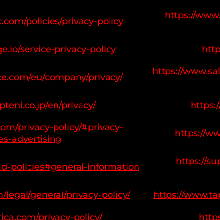
https://www.
.com/policies/privacy-policy
.io/service-privacy-policy
htt
https://www.sa
rce.com/eu/company/privacy/
teni.co.jp/en/privacy/
https:
om/privacy-policy/#privacy-
https://w
es-advertising
https://s
ad-policies#general-information
/legal/general/privacy-policy/
https://www.ta
ica.com/privacy-policy/
http