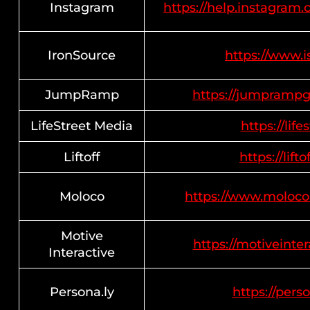
Instagram
https://help.instagra
IronSource
https://www.i
JumpRamp
https://jumprampg
LifeStreet Media
https://lif
Liftoff
https://lifto
Moloco
https://www.moloco
Motive
https://motiveinter
Interactive
Persona.ly
https://perso