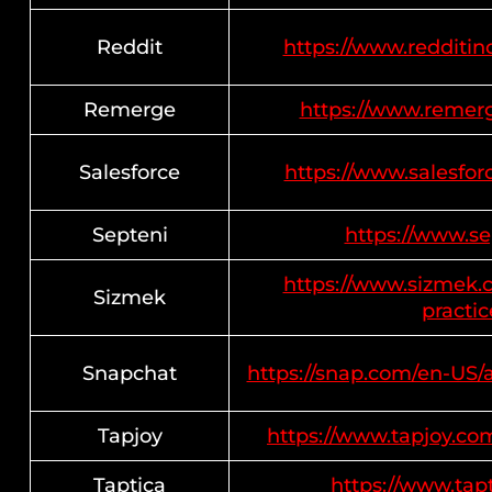
Reddit
https://www.redditinc
Remerge
https://www.remerge
Salesforce
https://www.salesfo
Septeni
https://www.sep
https://www.sizmek.c
Sizmek
practic
Snapchat
https://snap.com/en-US/
Tapjoy
https://www.tapjoy.com
Taptica
https://www.tapt