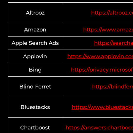
Altrooz
https://altrooz.
Amazon
https://www.amaz
Apple Search Ads
https://search
Applovin
https://www.applovin.co
Bing
https://privacy.micros
Blind Ferret
https://blindfer
Bluestacks
https://www.bluestack
Chartboost
https://answers.chartboo