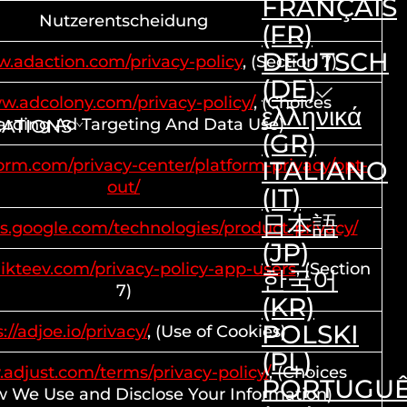
FRANÇAIS
Nutzerentscheidung
(FR)
DEUTSCH
w.adaction.com/privacy-policy
, (Section 7)
(DE)
ww.adcolony.com/privacy-policy/
, (Choices
ελληνικά
rding Ad Targeting And Data Use)
CATIONS
(GR)
dform.com/privacy-center/platform-privacy/opt-
ITALIANO
out/
(IT)
日本語
ies.google.com/technologies/product-privacy/
(JP)
ikteev.com/privacy-policy-app-users
, (Section
한국어
7)
(KR)
POLSKI
://adjoe.io/privacy/
, (Use of Cookies)
(PL)
.adjust.com/terms/privacy-policy/
, (Choices
PORTUGU
 We Use and Disclose Your Information)