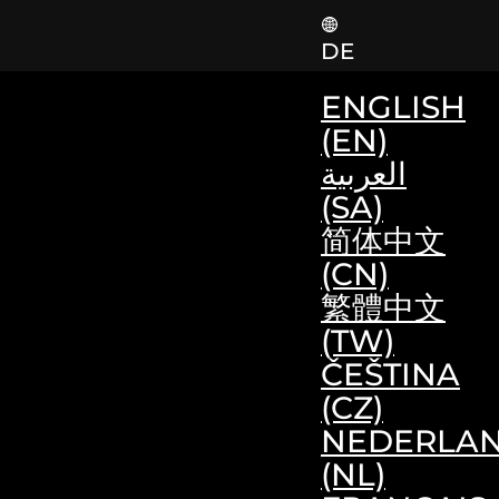
DE
ENGLISH
(EN)
العربية
(SA)
简体中文
(CN)
繁體中文
(TW)
ČEŠTINA
(CZ)
NEDERLA
(NL)