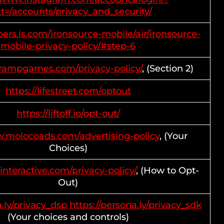
t=/accounts/privacy_and_security/
pers.is.com/ironsource-mobile/air/ironsource-
mobile-privacy-policy/#step-6
prampgames.com/privacy-policy/
, (Section 2)
https://lifestreet.com/optout
https://liftoff.io/opt-out/
w.molocoads.com/advertising-policy
, (Your
Choices)
interactive.com/privacy-policy/
, (How to Opt-
Out)
a.ly/privacy_dsp
https://persona.ly/privacy_sdk
(Your choices and controls)