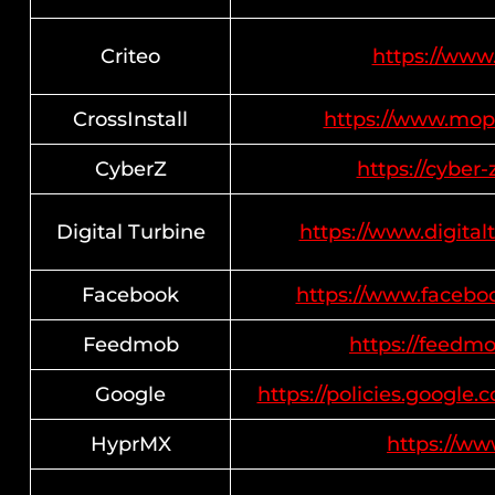
Criteo
https://www.
CrossInstall
https://www.mop
CyberZ
https://cyber-
Digital Turbine
https://www.digital
Facebook
https://www.facebo
Feedmob
https://feedmo
Google
https://policies.google
HyprMX
https://w