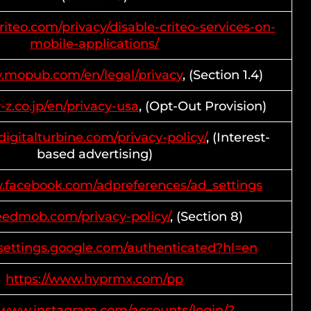
riteo.com/privacy/disable-criteo-services-on-
mobile-applications/
w.mopub.com/en/legal/privacy
, (Section 1.4)
r-z.co.jp/en/privacy-usa
, (Opt-Out Provision)
digitalturbine.com/privacy-policy/
, (Interest-
based advertising)
w.facebook.com/adpreferences/ad_settings
feedmob.com/privacy-policy/
, (Section 8)
ssettings.google.com/authenticated?hl=en
https://www.hyprmx.com/pp
//www.instagram.com/accounts/login/?