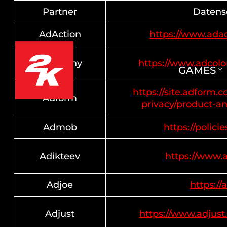
Partner
Datensc
AdAction
https://www.adac
AdColony
https://www.adcol
GAMES
https://site.adform.
Adform
privacy/product-an
Admob
https://polici
Adikteev
https://www.
Adjoe
https://
Adjust
https://www.adjust