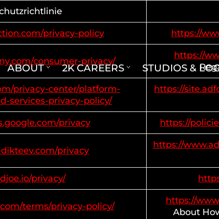
hutzrichtlinie
tion.com/privacy-policy
https://ww
https://w
ony.com/consumer-privacy/
Rega
ABOUT
2K CAREERS
STUDIOS & LO
com/privacy-center/platform-
https://site.a
d-services-privacy-policy/
es.google.com/privacy
https://polic
https://www.ad
adikteev.com/privacy
adjoe.io/privacy/
https
https://www
.com/terms/privacy-policy/
About How