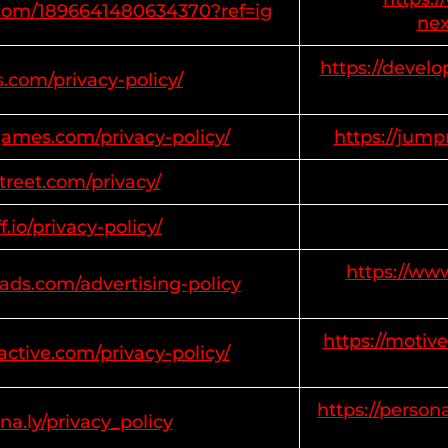
m.com/1896641480634370?ref=ig
nex
https://develo
s.com/privacy-policy/
ames.com/privacy-policy/
https://jum
estreet.com/privacy/
ff.io/privacy-policy/
https://ww
ads.com/advertising-policy
https://motive
active.com/privacy-policy/
https://person
na.ly/privacy_policy