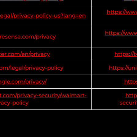
https://ww
legal/privacy-policy-us?lang=en
https://www
tresensa.com/privacy
tter.com/en/privacy
https://
com/legal/privacy-policy
https://un
ngle.com/privacy/
http
t.com/privacy-security/walmart-
http
vacy-policy
securi