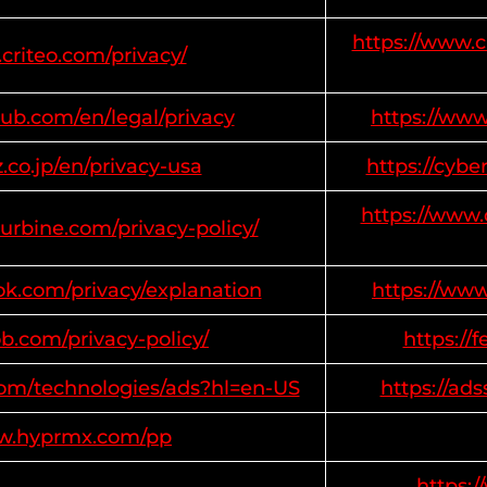
https://www.c
criteo.com/privacy/
ub.com/en/legal/privacy
https://ww
z.co.jp/en/privacy-usa
https://cybe
https://www.
turbine.com/privacy-policy/
ok.com/privacy/explanation
https://ww
b.com/privacy-policy/
https://
.com/technologies/ads?hl=en-US
https://ad
ww.hyprmx.com/pp
https: