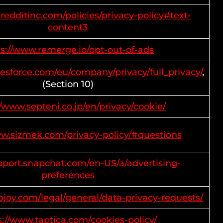
redditinc.com/policies/privacy-policy#text-
content3
ps://www.remerge.io/opt-out-of-ads
lesforce.com/eu/company/privacy/full_privacy/
,
(Section 10)
//www.septeni.co.jp/en/privacy/cookie/
ww.sizmek.com/privacy-policy/#questions
upport.snapchat.com/en-US/a/advertising-
preferences
pjoy.com/legal/general/data-privacy-requests/
s://www.taptica.com/cookies-policy/