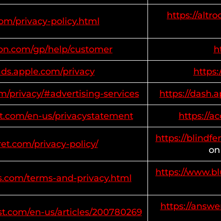
https://altr
com/privacy-policy.html
on.com/gp/help/customer
h
ads.apple.com/privacy
https
m/privacy/#advertising-services
https://dash
oft.com/en-us/privacystatement
https://a
https://blindfe
ret.com/privacy-policy/
on
https://www.b
s.com/terms-and-privacy.html
https://answe
st.com/en-us/articles/200780269