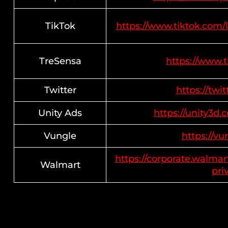
TikTok
https://www.tiktok.com/
TreSensa
https://www.
Twitter
https://twi
Unity Ads
https://unity3d.
Vungle
https://vu
https://corporate.walmar
Walmart
pri