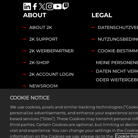
ABOUT
LEGAL
ABOUT 2K
DATENSCHUTZVE
2K SUPPORT
NUTZUNGSBEDI
2K WERBEPARTNER
COOKIE-BESTIM
2K-SHOP
MEINE PERSONEN
DATEN NICHT VER
2K ACCOUNT LOGIN
ODER WEITERGEB
NEWSROOM
COOKIE SETTINGS
COOKIE NOTICE
2K FOUNDATIONS
We use cookies, pixels and similar tracking technologies (“Cook
©2026 Take-Two Interactive Software, Inc. and its su
personalize advertisements, and enhance your experience across
based services (“Sites”). These Cookies may transmit personal i
trademarks of Take-Two Interactive Software, Inc. Al
third parties. Certain Cookies are optional, but limiting or dec
visit and experience. You can change your settings in the Cookie 
information on the Cookies we use, please go to the
Cookie Pol