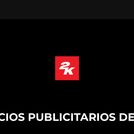
CIOS PUBLICITARIOS DE