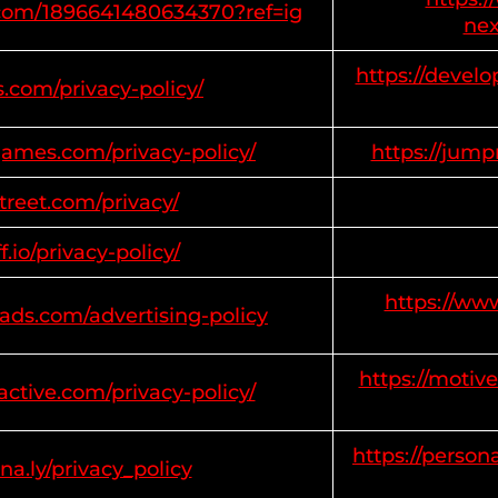
m.com/1896641480634370?ref=ig
nex
https://develo
s.com/privacy-policy/
ames.com/privacy-policy/
https://jum
estreet.com/privacy/
ff.io/privacy-policy/
https://ww
ads.com/advertising-policy
https://motive
active.com/privacy-policy/
https://person
na.ly/privacy_policy