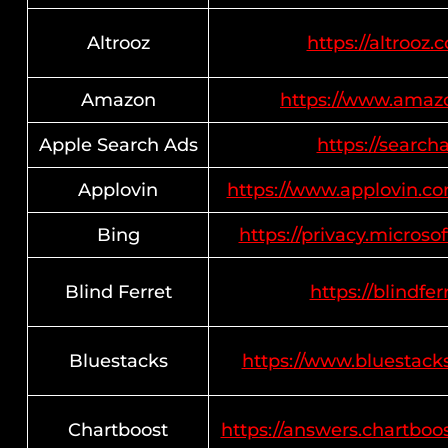
Altrooz
https://altrooz.
Amazon
https://www.amaz
Apple Search Ads
https://search
Applovin
https://www.applovin.co
Bing
https://privacy.micros
Blind Ferret
https://blindfer
Bluestacks
https://www.bluestack
Chartboost
https://answers.chartboo