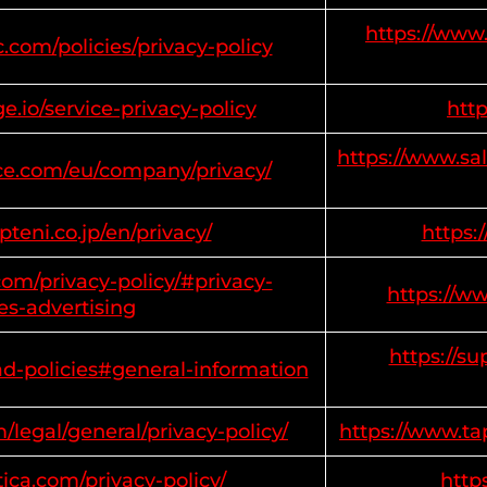
https://www.
.com/policies/privacy-policy
.io/service-privacy-policy
htt
https://www.sa
rce.com/eu/company/privacy/
teni.co.jp/en/privacy/
https:
om/privacy-policy/#privacy-
https://w
es-advertising
https://s
ad-policies#general-information
/legal/general/privacy-policy/
https://www.ta
ica.com/privacy-policy/
http