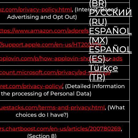
(BR)
ooz.com/privacy-policy.html
, (Interest-Based
РУССКИЙ
Advertising and Opt Out)
(RU)
ESPAÑOL
ttps://www.amazon.com/adprefs
(MX)
://support.apple.com/en-us/HT202074
ESPAÑOL
(ES)
.applovin.com/p/how-applovin-shows-you-ads
Türkçe
ccount.microsoft.com/privacy/ad-settings
(TR)
rret.com/privacy-policy/
, (Detailed information
 the processing of Personal Data)
luestacks.com/terms-and-privacy.html
, (What
choices do I have?)
rs.chartboost.com/en-us/articles/200780269
,
(Section 8)