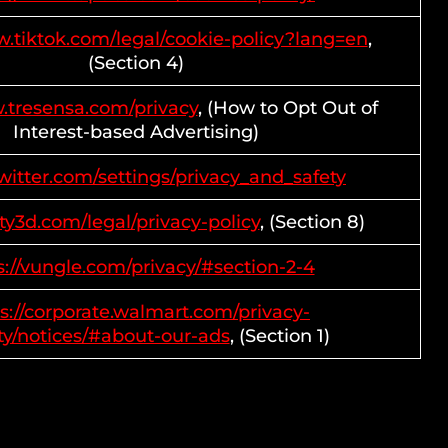
w.tiktok.com/legal/cookie-policy?lang=en
,
(Section 4)
.tresensa.com/privacy
, (How to Opt Out of
Interest-based Advertising)
twitter.com/settings/privacy_and_safety
ity3d.com/legal/privacy-policy
, (Section 8)
s://vungle.com/privacy/#section-2-4
s://corporate.walmart.com/privacy-
ty/notices/#about-our-ads
, (Section 1)