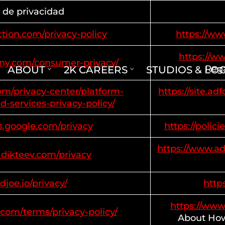
a de privacidad
tion.com/privacy-policy
https://ww
https://w
ony.com/consumer-privacy/
Rega
ABOUT
2K CAREERS
STUDIOS & LO
com/privacy-center/platform-
https://site.a
d-services-privacy-policy/
es.google.com/privacy
https://polic
https://www.ad
adikteev.com/privacy
adjoe.io/privacy/
https
https://www
.com/terms/privacy-policy/
About How