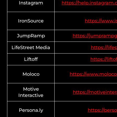
Instagram
https://help.instagra
IronSource
https://www.i
JumpRamp
https://jumprampg
LifeStreet Media
https://lif
Liftoff
https://lifto
Moloco
https://www.moloco
Motive
https://motiveinter
Interactive
Persona.ly
https://perso