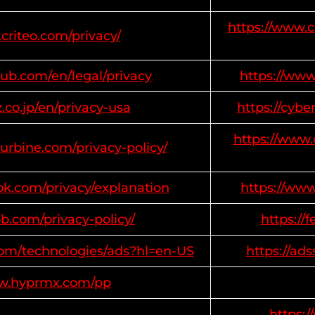
https://www.c
criteo.com/privacy/
ub.com/en/legal/privacy
https://ww
z.co.jp/en/privacy-usa
https://cybe
https://www.
turbine.com/privacy-policy/
ok.com/privacy/explanation
https://ww
b.com/privacy-policy/
https://
.com/technologies/ads?hl=en-US
https://ad
ww.hyprmx.com/pp
https: