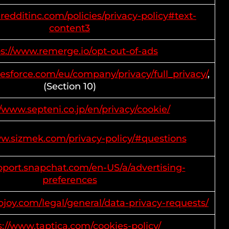
redditinc.com/policies/privacy-policy#text-
content3
ps://www.remerge.io/opt-out-of-ads
lesforce.com/eu/company/privacy/full_privacy/
,
(Section 10)
//www.septeni.co.jp/en/privacy/cookie/
ww.sizmek.com/privacy-policy/#questions
upport.snapchat.com/en-US/a/advertising-
preferences
pjoy.com/legal/general/data-privacy-requests/
s://www.taptica.com/cookies-policy/