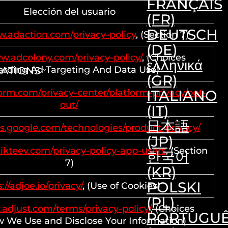
FRANÇAIS
Elección del usuario
(FR)
DEUTSCH
w.adaction.com/privacy-policy
, (Section 7)
(DE)
ww.adcolony.com/privacy-policy/
, (Choices
ελληνικά
rding Ad Targeting And Data Use)
CATIONS
(GR)
dform.com/privacy-center/platform-privacy/opt-
ITALIANO
out/
(IT)
日本語
ies.google.com/technologies/product-privacy/
(JP)
ikteev.com/privacy-policy-app-users
, (Section
한국어
7)
(KR)
POLSKI
://adjoe.io/privacy/
, (Use of Cookies)
(PL)
.adjust.com/terms/privacy-policy/
, (Choices
PORTUGU
 We Use and Disclose Your Information)