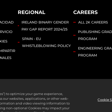
REGIONAL
CAREERS
VACIDAD
IRELAND BINARY GENDER
ALL 2K CAREERS
PAY GAP REPORT 2024/25
RVICIO
PUBLISHING GRA
SPAIN - EU
PROGRAM
KIES
WHISTLEBLOWING POLICY
ENGINEERING GR
MPARTIR
PROGRAM
ONALES
ies”) to optimize your game experience,
bsidiaries. 2K, T2, related logos, and Take-Two Interactive Soft
 our websites, applications, or other web-
Cookie S
nformation and video viewing information to
l rights reserved.
lining non-optional Cookies may impact your