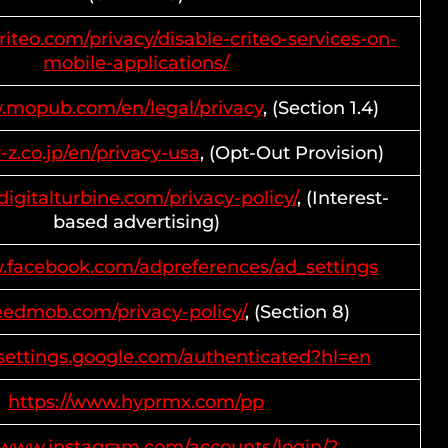
riteo.com/privacy/disable-criteo-services-on-
mobile-applications/
w.mopub.com/en/legal/privacy
, (Section 1.4)
r-z.co.jp/en/privacy-usa
, (Opt-Out Provision)
digitalturbine.com/privacy-policy/
, (Interest-
based advertising)
w.facebook.com/adpreferences/ad_settings
feedmob.com/privacy-policy/
, (Section 8)
ssettings.google.com/authenticated?hl=en
https://www.hyprmx.com/pp
//www.instagram.com/accounts/login/?