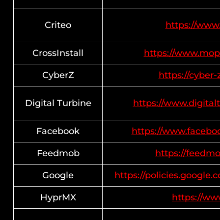
Criteo
https://www.
CrossInstall
https://www.mop
CyberZ
https://cyber-
Digital Turbine
https://www.digital
Facebook
https://www.facebo
Feedmob
https://feedmo
Google
https://policies.google
HyprMX
https://w