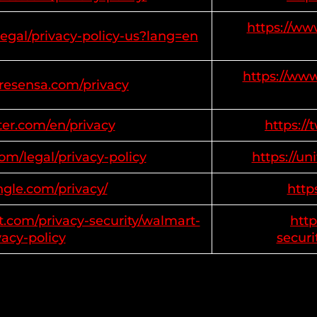
https://ww
legal/privacy-policy-us?lang=en
https://www
tresensa.com/privacy
tter.com/en/privacy
https://
com/legal/privacy-policy
https://un
ngle.com/privacy/
http
t.com/privacy-security/walmart-
http
vacy-policy
securi