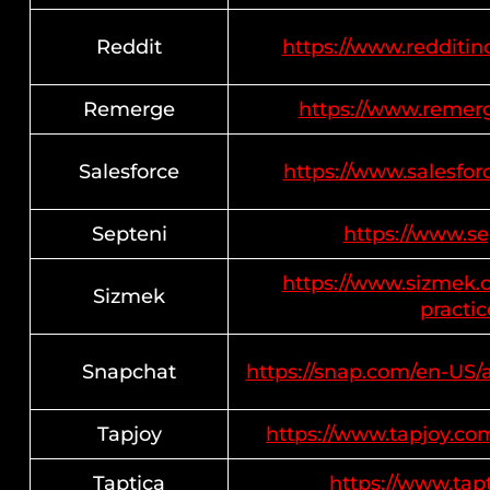
Reddit
https://www.redditinc
Remerge
https://www.remerge
Salesforce
https://www.salesfo
Septeni
https://www.sep
https://www.sizmek.c
Sizmek
practic
Snapchat
https://snap.com/en-US/
Tapjoy
https://www.tapjoy.com
Taptica
https://www.tapt