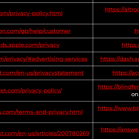
https://altr
com/privacy-policy.html
on.com/gp/help/customer
h
ads.apple.com/privacy
https
m/privacy/#advertising-services
https://dash
oft.com/en-us/privacystatement
https://a
https://blindfe
ret.com/privacy-policy/
on
https://www.b
s.com/terms-and-privacy.html
https://answe
st.com/en-us/articles/200780269