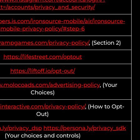
t=/accounts/privacy_and_security/
pers.is.com/ironsource-mobile/air/ironsource-
mobile-privacy-policy/#step-6
prampgames.com/privacy-policy/
, (Section 2)
https://lifestreet.com/optout
https://liftoff.io/opt-out/
w.molocoads.com/advertising-policy
, (Your
Choices)
interactive.com/privacy-policy/
, (How to Opt-
Out)
a.ly/privacy_dsp
https://persona.ly/privacy_sdk
(Your choices and controls)