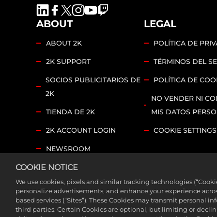
ABOUT
LEGAL
ABOUT 2K
POLÍTICA DE PRI
2K SUPPORT
TÉRMINOS DEL SE
SOCIOS PUBLICITARIOS DE
POLÍTICA DE COO
2K
NO VENDER NI CO
TIENDA DE 2K
MIS DATOS PERS
2K ACCOUNT LOGIN
COOKIE SETTINGS
NEWSROOM
COOKIE NOTICE
2K FOUNDATIONS
We use cookies, pixels and similar tracking technologies (“Cook
©2026 Take-Two Interactive Software, Inc. and its su
personalize advertisements, and enhance your experience across
based services (“Sites”). These Cookies may transmit personal i
trademarks of Take-Two Interactive Software, Inc. Al
third parties. Certain Cookies are optional, but limiting or dec