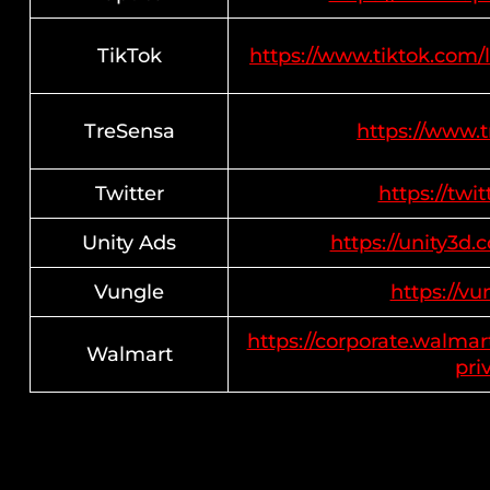
TikTok
https://www.tiktok.com/
TreSensa
https://www.
Twitter
https://twi
Unity Ads
https://unity3d.
Vungle
https://vu
https://corporate.walmar
Walmart
pri