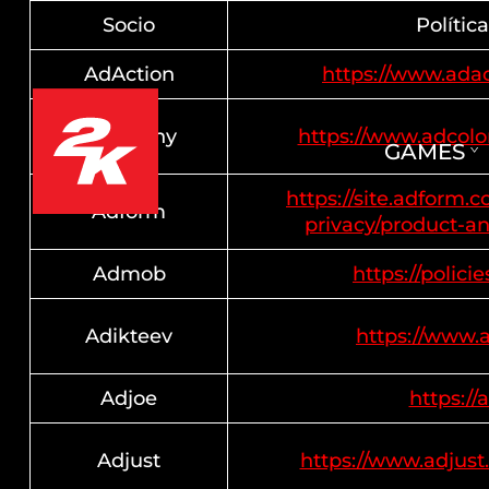
Socio
Polític
AdAction
https://www.adac
AdColony
https://www.adcol
GAMES
https://site.adform.
Adform
privacy/product-an
Admob
https://polici
Adikteev
https://www.
Adjoe
https://
Adjust
https://www.adjust