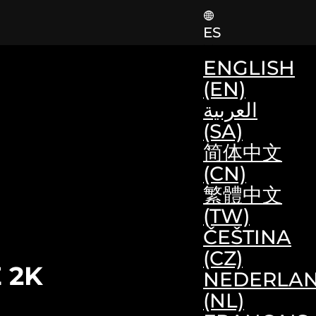
ES
ENGLISH
(EN)
العربية
(SA)
简体中文
(CN)
繁體中文
(TW)
ČEŠTINA
(CZ)
 2K
NEDERLA
(NL)