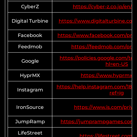
CyberZ
https://cyber-z.co.jp/en/p
Digital Turbine
https://www.digitalturbine.com/
Facebook
https://www.facebook.com/priv
Feedmob
https://feedmob.com/priva
https://policies.google.com/te
Google
hl=en-US
HyprMX
https://www.hyprmx.
https://help.instagram.com/18
Instagram
ref=ig
IronSource
https://www.is.com/privac
JumpRamp
https://jumprampgames.com/p
LifeStreet
https://lifestreet.com/