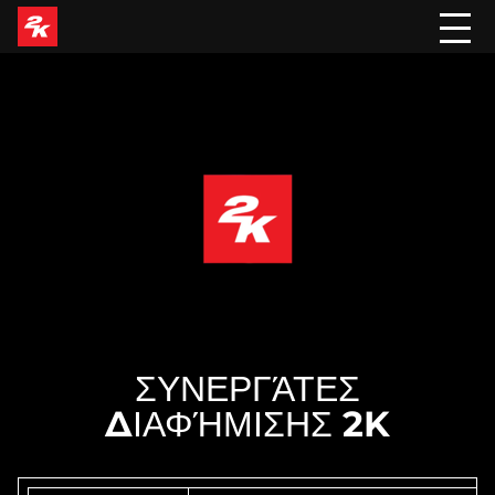
ΣΥΝΕΡΓΆΤΕΣ
ΔΙΑΦΉΜΙΣΗΣ 2K