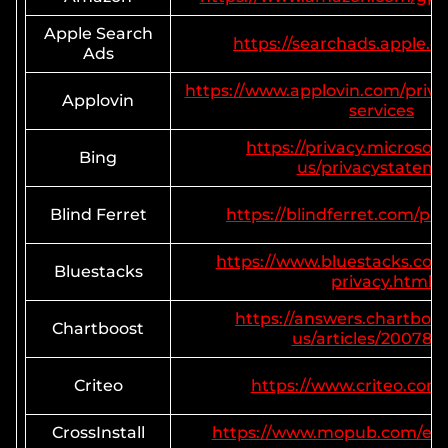
Apple Search
https://searchads.apple.c
Ads
https://www.applovin.com/priva
Applovin
services
https://privacy.microsof
Bing
us/privacystatem
Blind Ferret
https://blindferret.com/pri
https://www.bluestacks.co
Bluestacks
privacy.html
https://answers.chartboo
Chartboost
us/articles/200780
Criteo
https://www.criteo.com/
CrossInstall
https://www.mopub.com/en/l