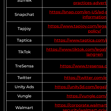
Sizmek
practices-advertis
https://snap.com/en-US/ad-pol
Snapchat
information
https://www.tapjoy.com/legal/g
Tapjoy
policy/
Taptica
https://www.taptica.com/pri
https://www.tiktok.com/legal/pr
TikTok
lang=en
TreSensa
https://www.tresensa.co
Twitter
https://twitter.com/en/
Unity Ads
https://unity3d.com/legal/pr
Vungle
https://vungle.com/pr
https://corporate.walmart.
Walmart
security/walmart-privac