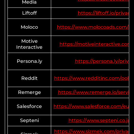
Media
Liftoff
https://liftoff.io/privacy
Moloco
https://www.molocoads.com/adv
Motive
https://motiveinteractive.com/
Interactive
Persona.ly
https://persona.ly/priva
Reddit
https://www.redditinc.com/polici
Remerge
https://www.remerge.io/service
Salesforce
https://www.salesforce.com/eu/
Septeni
https://www.septeni.co.jp/
https://www.sizmek.com/privacy-