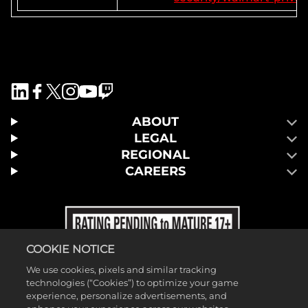
ABOUT
LEGAL
REGIONAL
CAREERS
COOKIE NOTICE
We use cookies, pixels and similar tracking
technologies (“Cookies”) to optimize your game
experience, personalize advertisements, and