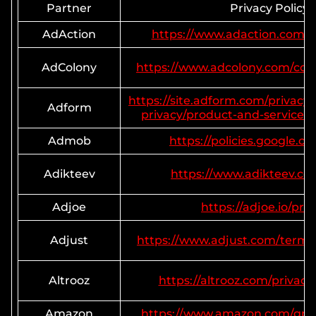
Partner
Privacy Policy
AdAction
https://www.adaction.com/pr
AdColony
https://www.adcolony.com/con
https://site.adform.com/privacy-
Adform
privacy/product-and-services-p
Admob
https://policies.google.c
Adikteev
https://www.adikteev.co
Adjoe
https://adjoe.io/priv
Adjust
https://www.adjust.com/terms/
Altrooz
https://altrooz.com/privacy
Amazon
https://www.amazon.com/gp/