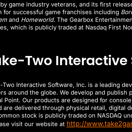
 by game industry veterans, and its first relea
for successful game franchises including
Bor
em
and
Homeworld
. The Gearbox Entertainme
s, which is publicly traded at Nasdaq First No
ke-Two Interactive
Two Interactive Software, Inc. is a leading de
ers around the globe. We develop and publish p
al Point. Our products are designed for conso
are delivered through physical retail, digital 
common stock is publicly traded on NASDAQ u
http://www.take2g
ase visit our website at