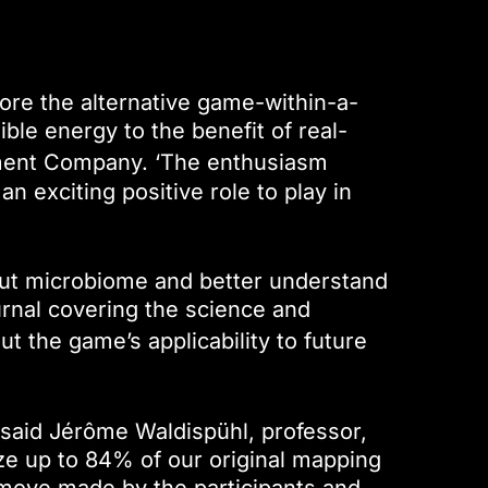
ore the alternative game-within-a-
ble energy to the benefit of real-
nment Company. ‘The enthusiasm
an exciting positive role to play in
ut microbiome and better understand
urnal covering the science and
 the game’s applicability to future
 said Jérôme Waldispühl, professor,
yze up to 84% of our original mapping