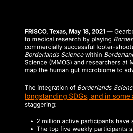
FRISCO, Texas, May 18, 2021 —
Gearbo
to medical research by playing
Border
commercially successful looter-shooter
Borderlands Science
within
Borderlan
Science (MMOS) and researchers at McG
map the human gut microbiome to adva
The integration of
Borderlands Scienc
longstanding SDGs, and in some 
staggering:
2 million active participants have 
The top five weekly participants 