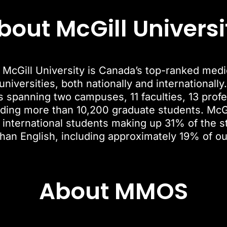
bout McGill Universi
McGill University is Canada’s top-ranked medica
niversities, both nationally and internationally.
es spanning two campuses, 11 faculties, 13 pro
ding more than 10,200 graduate students. McGi
 international students making up 31% of the s
than English, including approximately 19% of o
About MMOS