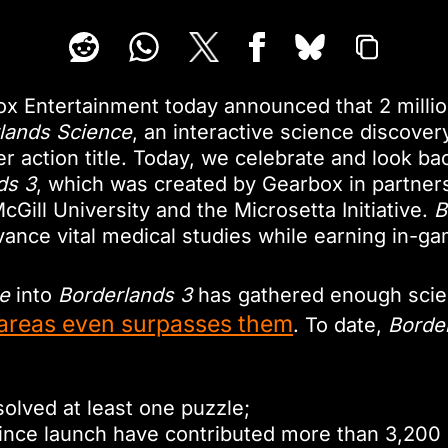
x Entertainment today announced that 2 milli
lands Science
, an interactive science discover
 action title. Today, we celebrate and look back
ds 3
, which was created by Gearbox in partners
ill University and the Microsetta Initiative.
B
nce vital medical studies while earning in-g
e
into
Borderlands 3
has gathered enough scient
areas even surpasses them
. To date,
Borde
solved at least one puzzle;
since launch have contributed more than 3,200