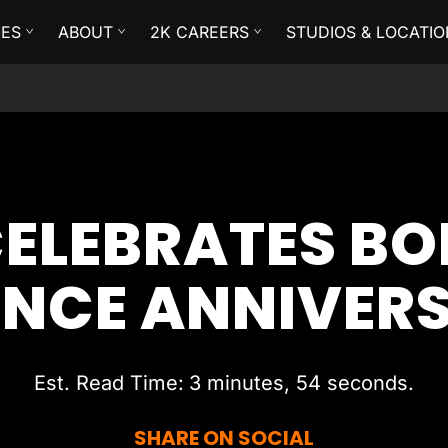
ES
ABOUT
2K CAREERS
STUDIOS & LOCATIO
ELEBRATES B
ENCE ANNIVER
Est. Read Time
3 minutes, 54 seconds
SHARE ON SOCIAL