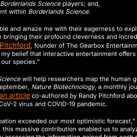
Borderlands Science
players; and,
ent within
Borderlands Science.
ble and amaze me with their eagerness to expl
bringing their profound cleverness and incredi
Pitchford
, founder of The Gearbox Entertai
my belief that interactive entertainment offers 
 our species.”
Science
will help researchers map the human g
 September,
Nature Biotechnology
, a monthly jo
an article
co-authored by Randy Pitchford about
-CoV-2 virus and COVID-19 pandemic.
pation exceeded our most optimistic forecast,”
r, this massive contribution enabled us to anal