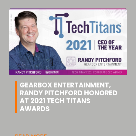
GEARBOX ENTERTAINMENT,
RANDY PITCHFORD HONORED
AT 2021 TECH TITANS
AWARDS