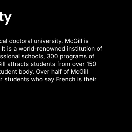
ty
l doctoral university. McGill is
 It is a world-renowned institution of
fessional schools, 300 programs of
ll attracts students from over 150
tudent body. Over half of McGill
ur students who say French is their