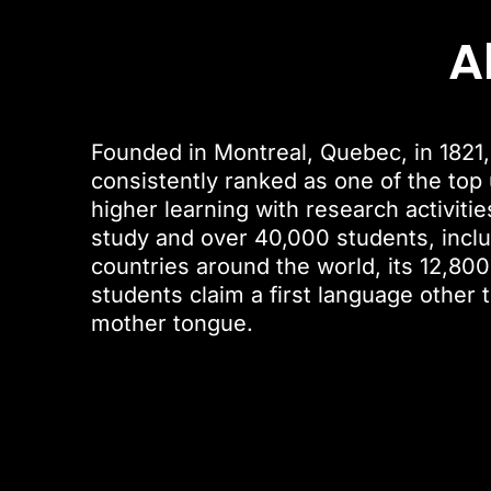
A
Founded in Montreal, Quebec, in 1821, 
consistently ranked as one of the top u
higher learning with research activiti
study and over 40,000 students, inclu
countries around the world, its 12,800
students claim a first language other 
mother tongue.