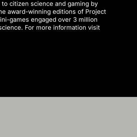
 to citizen science and gaming by
he award-winning editions of Project
ini-games engaged over 3 million
science. For more information visit