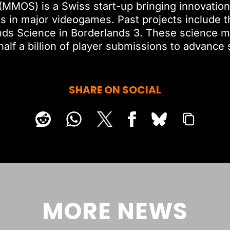
(MMOS) is a Swiss start-up bringing innovation
ks in major videogames. Past projects include t
nds Science in Borderlands 3. These science m
half a billion of player submissions to advance 
SHARE ON SOCIAL
MORE NEWS