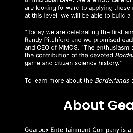
of microbial DNA. We are now careful
are looking forward to applying these 
at this level, we will be able to build
“Today we are celebrating the first an
Randy Pitchford and we promised each 
and CEO of MMOS. “The enthusiasm o
the contribution of the devoted
Borde
game and citizen science history.”
To learn more about the
Borderlands 
About Ge
Gearbox Entertainment Company is a F