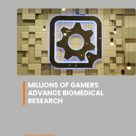
MILLIONS OF GAMERS
ADVANCE BIOMEDICAL
RESEARCH