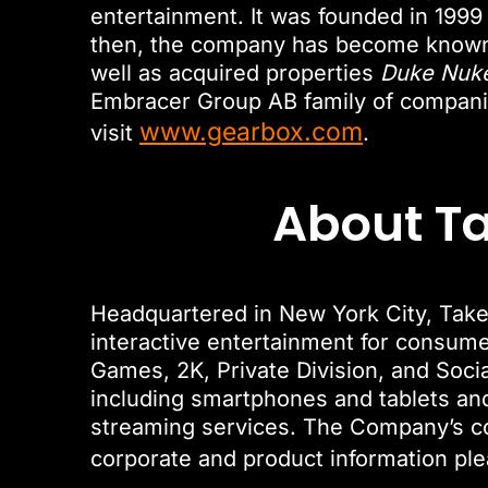
entertainment. It was founded in 1999
then, the company has become known 
well as acquired properties
Duke Nuk
Embracer Group AB family of companie
www.gearbox.com
visit
.
About Ta
Headquartered in New York City, Take-
interactive entertainment for consum
Games, 2K, Private Division, and Soci
including smartphones and tablets and 
streaming services. The Company’s 
corporate and product information ple