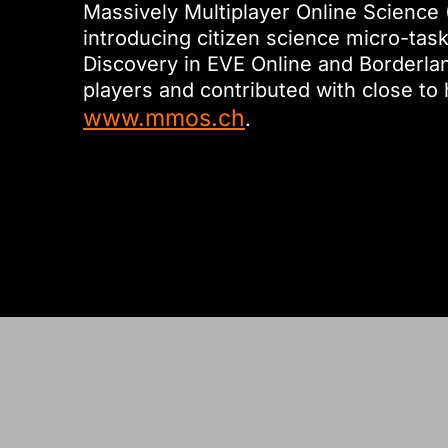
Massively Multiplayer Online Science 
introducing citizen science micro-tas
Discovery in EVE Online and Borderla
players and contributed with close to 
www.mmos.ch
.