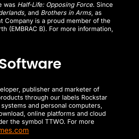
se was
Half-Life: Opposing Force
. Since
derlands
, and
Brothers in Arms
, as
nt Company is a proud member of the
rth (EMBRAC B). For more information,
 Software
veloper, publisher and marketer of
roducts through our labels Rockstar
le systems and personal computers,
download, online platforms and cloud
nder the symbol TTWO. For more
ames.com