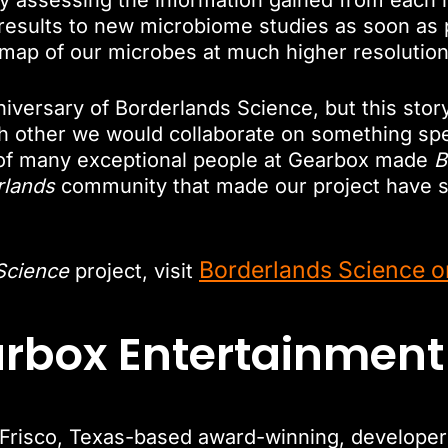
ly assessing the information gained from each
results to new microbiome studies as soon as po
 a map of our microbes at much higher resolution t
niversary of Borderlands Science, but this stor
other we would collaborate on something speci
f many exceptional people at Gearbox made
B
rlands
community that made our project have s
Borderlands Science o
Science
project, visit
arbox Entertainmen
risco, Texas-based award-winning, developer a