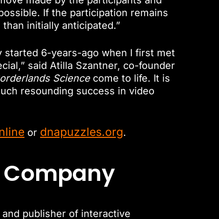
 move made by the participants and
ssible. If the participation remains
han initially anticipated.”
y started 6-years-ago when I first met
al,” said Atilla Szantner, co-founder
orderlands Science
come to life. It is
uch resounding success in video
nline
dnapuzzles.org
or
.
t Company
nd publisher of interactive