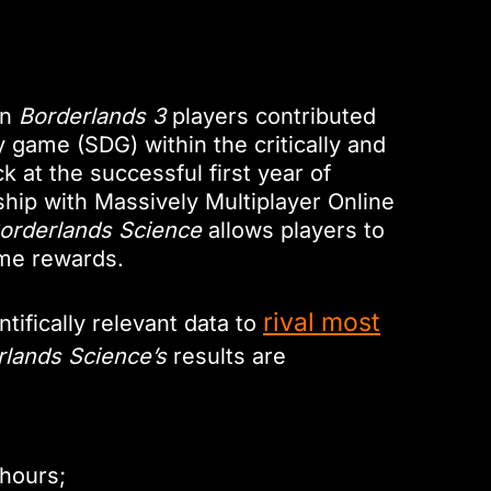
on
Borderlands 3
players contributed
y game (SDG) within the critically and
 at the successful first year of
hip with Massively Multiplayer Online
orderlands Science
allows players to
ame rewards.
rival most
ifically relevant data to
rlands Science’s
results are
 hours;