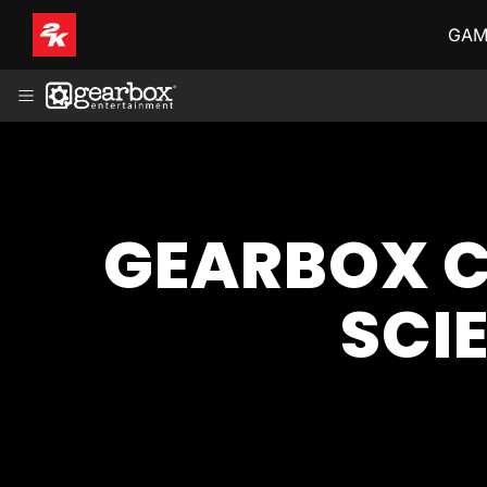
GAM
ABOUT
HISTORY
LEADERSHIP
GAMES
NEWS
FRANÇAIS (FR-CA)
GEARBOX C
SCI