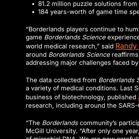
81.2 million puzzle solutions from
184 years-worth of game time sp
“Borderlands players continue to hum
game
Borderlands Science
experience 
Randy 
world medical research,” said
around
Borderlands Science
reaffirms 
addressing major challenges faced by
The data collected from
Borderlands 
a variety of medical conditions. Last
business of biotechnology, published
research, including around the SARS
“The
Borderlands
community’s partici
McGill University. “After only one yea