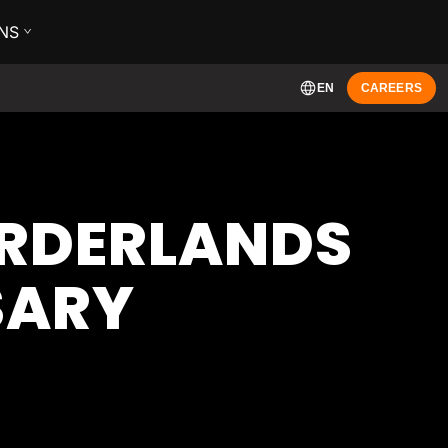
NS
EN
CAREERS
ORDERLANDS
SARY