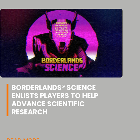
BORDERLANDS® SCIENCE
ENLISTS PLAYERS TO HELP
ADVANCE SCIENTIFIC
RESEARCH