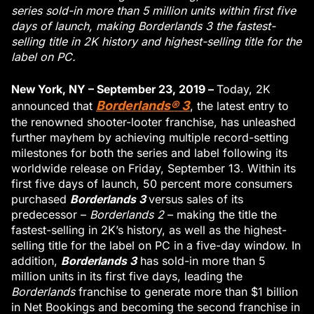
series sold-in more than 5 million units within first five
days of launch, making Borderlands 3 the fastest-
selling title in 2K history and highest-selling title for the
label on PC.
New York, NY – September 23, 2019 –
Today, 2K
Borderlands® 3
announced that
, the latest entry to
the renowned shooter-looter franchise, has unleashed
further mayhem by achieving multiple record-setting
milestones for both the series and label following its
worldwide release on Friday, September 13. Within its
first five days of launch, 50 percent more consumers
Borderlands 3
purchased
versus sales of its
predecessor –
Borderlands 2
– making the title the
fastest-selling in 2K’s history, as well as the highest-
selling title for the label on PC in a five-day window. In
Borderlands 3
addition,
has sold-in more than 5
million units in its first five days, leading the
Borderlands
franchise to generate more than $1 billion
in Net Bookings and becoming the second franchise in