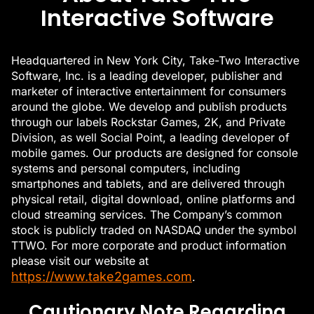
Interactive Software
Headquartered in New York City, Take-Two Interactive
Software, Inc. is a leading developer, publisher and
marketer of interactive entertainment for consumers
around the globe. We develop and publish products
through our labels Rockstar Games, 2K, and Private
Division, as well Social Point, a leading developer of
mobile games. Our products are designed for console
systems and personal computers, including
smartphones and tablets, and are delivered through
physical retail, digital download, online platforms and
cloud streaming services. The Company’s common
stock is publicly traded on NASDAQ under the symbol
TTWO. For more corporate and product information
please visit our website at
https://www.take2games.com
.
Cautionary Note Regarding