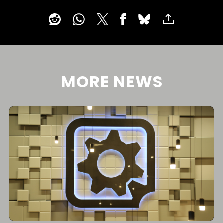
MORE NEWS