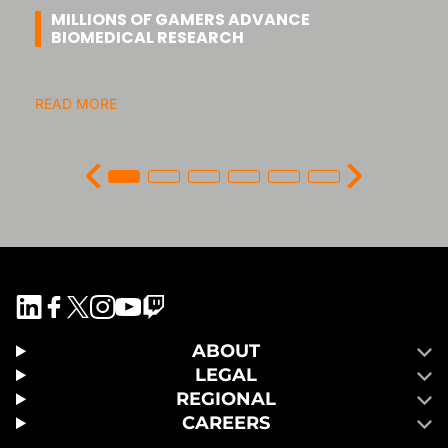
MILLIONS OF GAMERS ADVANCE
BIOMEDICAL RESEARCH
READ MORE
ABOUT
LEGAL
REGIONAL
CAREERS