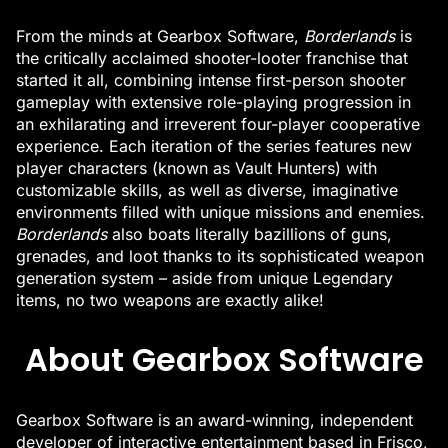
From the minds at Gearbox Software,
Borderlands
is
the critically acclaimed shooter-looter franchise that
started it all, combining intense first-person shooter
gameplay with extensive role-playing progression in
an exhilarating and irreverent four-player cooperative
experience. Each iteration of the series features new
player characters (known as Vault Hunters) with
customizable skills, as well as diverse, imaginative
environments filled with unique missions and enemies.
Borderlands
also boats literally bazillions of guns,
grenades, and loot thanks to its sophisticated weapon
generation system – aside from unique Legendary
items, no two weapons are exactly alike!
About Gearbox Software
Gearbox Software is an award-winning, independent
developer of interactive entertainment based in Frisco,