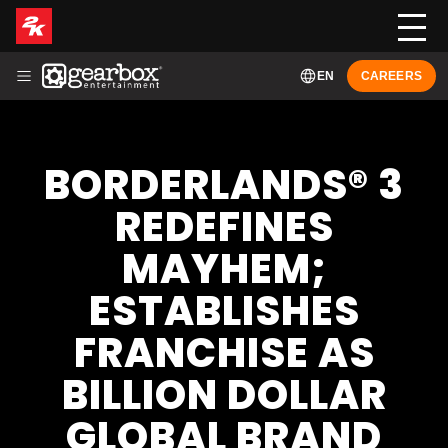
EN
CAREERS
ABOUT
HISTORY
LEADERSHIP
GAMES
NEWS
BORDERLANDS® 3
FRANÇAIS (FR-CA)
REDEFINES
MAYHEM;
ESTABLISHES
FRANCHISE AS
BILLION DOLLAR
GLOBAL BRAND