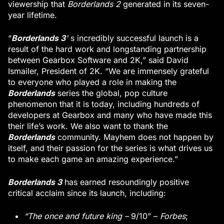
viewership that
Borderlands 2
generated in its seven-
year lifetime.
Borderlands 3
“
'
s incredibly successful launch is a
result of the hard work and longstanding partnership
between Gearbox Software and 2K,” said David
Ismailer, President of 2K. “We are immensely grateful
to everyone who played a role in making the
Borderlands
series the global, pop culture
phenomenon that it is today, including hundreds of
developers at Gearbox and many who have made this
their life’s work. We also want to thank the
Borderlands
community. Mayhem does not happen by
itself, and their passion for the series is what drives us
to make each game an amazing experience.”
Borderlands 3
has earned resoundingly positive
critical acclaim since its launch, including:
“The once and future king –
9/10” –
Forbes
;