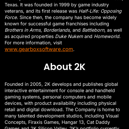
Texas. It was founded in 1999 by game industry
veterans, and its first release was
Half-Life: Opposing
Force
. Since then, the company has become widely
known for successful game franchises including
Brothers in Arms
,
Borderlands
, and
Battleborn
, as well
as acquired properties
Duke Nukem
and
Homeworld
.
For more information, visit
www.gearboxsoftware.com
.
About 2K
Founded in 2005, 2K develops and publishes global
interactive entertainment for console and handheld
gaming systems, personal computers and mobile
devices, with product availability including physical
retail and digital download. The Company is home to
many talented development studios, including Visual
Concepts, Firaxis Games, Hangar 13, Cat Daddy
Games and 2K Silicon Valley. 2K’s portfolio currently