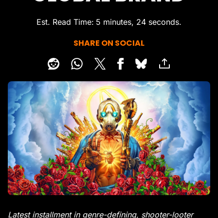
Est. Read Time
5 minutes, 24 seconds
SHARE ON SOCIAL
Latest installment in genre-defining, shooter-looter