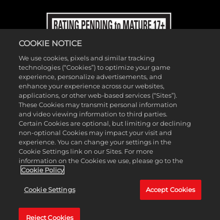
COOKIE NOTICE
We use cookies, pixels and similar tracking
technologies (“Cookies”) to optimize your game
experience, personalize advertisements, and
enhance your experience across our websites,
applications, or other web-based services (“Sites”).
These Cookies may transmit personal information
and video viewing information to third parties.
Certain Cookies are optional, but limiting or declining
non-optional Cookies may impact your visit and
experience. You can change your settings in the
Cookie Settings link on our Sites. For more
information on the Cookies we use, please go to the
©2026 Take-Two Interactive Software, Inc. and its subsidiaries. 2K, T2,
Cookie Policy
related logos, and Take-Two Interactive Software, are all trademarks
Cookie Settings
Accept Cookies
and/or registered trademarks of Take-Two Interactive Software, Inc.
All rights reserved.
Reject Cookies