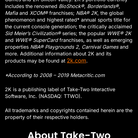
includes the renowned
BioShock®
,
Borderlands®
,
Mafia
and
XCOM®
franchises;
NBA® 2K
, the global
phenomenon and highest rated* annual sports title for
the current console generation; the critically acclaimed
Sid Meier’s Civilization®
series; the popular
WWE® 2K
and
WWE® SuperCard
franchises, as well as emerging
properties
NBA® Playgrounds 2
,
Carnival Games
and
more. Additional information about 2K and its
2k.com
products may be found at
.
*According to 2008 – 2019 Metacritic.com
2K is a publishing label of Take-Two Interactive
Software, Inc. (NASDAQ: TTWO).
All trademarks and copyrights contained herein are the
property of their respective holders.
About Take-Two