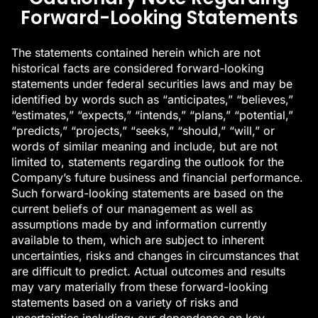
Forward-Looking Statements
The statements contained herein which are not
historical facts are considered forward-looking
statements under federal securities laws and may be
identified by words such as “anticipates,” “believes,”
“estimates,” “expects,” “intends,” “plans,” “potential,”
“predicts,” “projects,” “seeks,” “should,” “will,” or
words of similar meaning and include, but are not
limited to, statements regarding the outlook for the
Company’s future business and financial performance.
Such forward-looking statements are based on the
current beliefs of our management as well as
assumptions made by and information currently
available to them, which are subject to inherent
uncertainties, risks and changes in circumstances that
are difficult to predict. Actual outcomes and results
may vary materially from these forward-looking
statements based on a variety of risks and
uncertainties including: our dependence on key