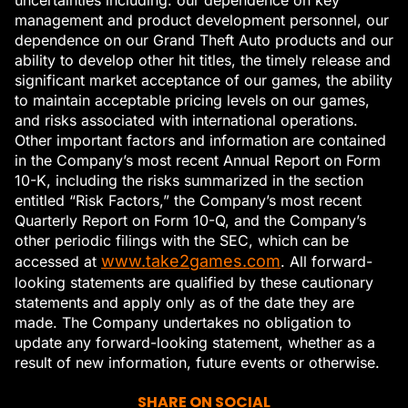
management and product development personnel, our
dependence on our Grand Theft Auto products and our
ability to develop other hit titles, the timely release and
significant market acceptance of our games, the ability
to maintain acceptable pricing levels on our games,
and risks associated with international operations.
Other important factors and information are contained
in the Company’s most recent Annual Report on Form
10-K, including the risks summarized in the section
entitled “Risk Factors,” the Company’s most recent
Quarterly Report on Form 10-Q, and the Company’s
other periodic filings with the SEC, which can be
www.take2games.com
accessed at
. All forward-
looking statements are qualified by these cautionary
statements and apply only as of the date they are
made. The Company undertakes no obligation to
update any forward-looking statement, whether as a
result of new information, future events or otherwise.
SHARE ON SOCIAL