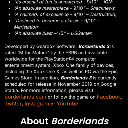
“Its arsenal of fun is unmatched –
9/10”
– IGN
;
“An absolute masterpiece –
9/10
”
–
Shacknews
;
“A hallmark of excellence –
9/10
”
–
Destructoid
;
“Destined to become a classic –
9/10” –
Meristation
;
“An absolute blast –
4/5
” – USGamer
.
Borderlands 3
Developed by Gearbox Software,
is
rated “M for Mature” by the ESRB and available
worldwide for the PlayStation®4 computer
entertainment system, Xbox One family of devices,
including the Xbox One X, as well as PC via the Epic
Borderlands 3
Games Store. In addition,
is currently
scheduled for release in November 2019 on Google
Stadia. For more information, please visit
borderlands.com
Facebook
or follow the game on
,
Twitter
Instagram
YouTube
,
or
.
About
Borderlands