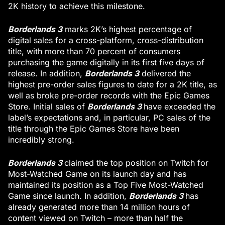
2K history to achieve this milestone.
Borderlands 3
marks 2K’s highest percentage of
digital sales for a cross-platform, cross-distribution
title, with more than 70 percent of consumers
purchasing the game digitally in its first five days of
Borderlands 3
release. In addition,
delivered the
highest pre-order sales figures to date for a 2K title, as
well as broke pre-order records with the Epic Games
Borderlands 3
Store. Initial sales of
have exceeded the
label’s expectations and, in particular, PC sales of the
title through the Epic Games Store have been
incredibly strong.
Borderlands 3
claimed the top position on Twitch for
Most-Watched Game on its launch day and has
maintained its position as a Top Five Most-Watched
Borderlands 3
Game since launch. In addition,
has
already generated more than 14 million hours of
content viewed on Twitch – more than half the