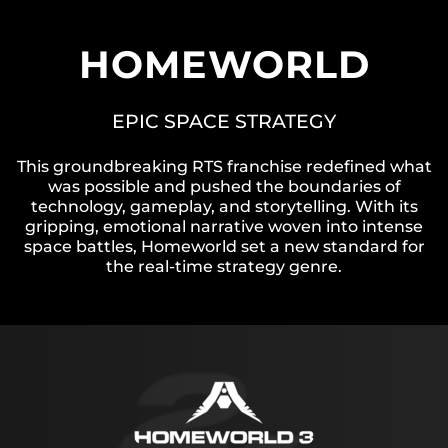
HOMEWORLD
EPIC SPACE STRATEGY
This groundbreaking RTS franchise redefined what
was possible and pushed the boundaries of
technology, gameplay, and storytelling. With its
gripping, emotional narrative woven into intense
space battles, Homeworld set a new standard for
the real-time strategy genre.