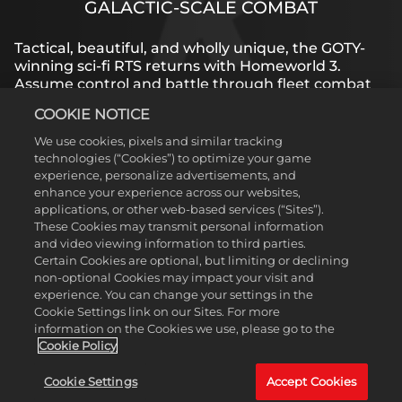
GALACTIC-SCALE COMBAT
Tactical, beautiful, and wholly unique, the GOTY-
winning sci-fi RTS returns with Homeworld 3.
Assume control and battle through fleet combat
in dazzling, fully 3D space while the award-winning
COOKIE NOTICE
story unfolds on a galactic scale.
We use cookies, pixels and similar tracking
technologies (“Cookies”) to optimize your game
experience, personalize advertisements, and
LEARN MORE
enhance your experience across our websites,
applications, or other web-based services (“Sites”).
These Cookies may transmit personal information
and video viewing information to third parties.
Certain Cookies are optional, but limiting or declining
non-optional Cookies may impact your visit and
experience. You can change your settings in the
Cookie Settings link on our Sites. For more
information on the Cookies we use, please go to the
Cookie Policy
Cookie Settings
Accept Cookies