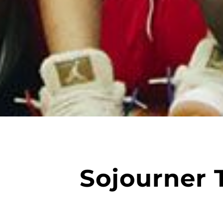
Sojourner 