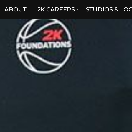
ABOUT
2K CAREERS
STUDIOS & LO