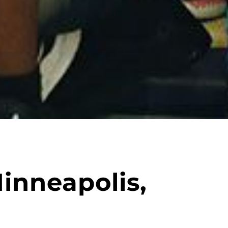
inneapolis,