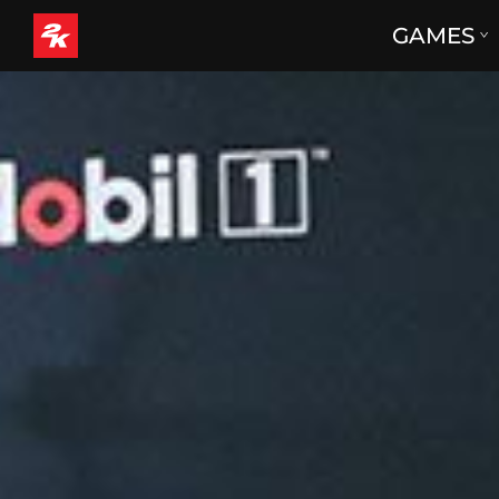
GAMES