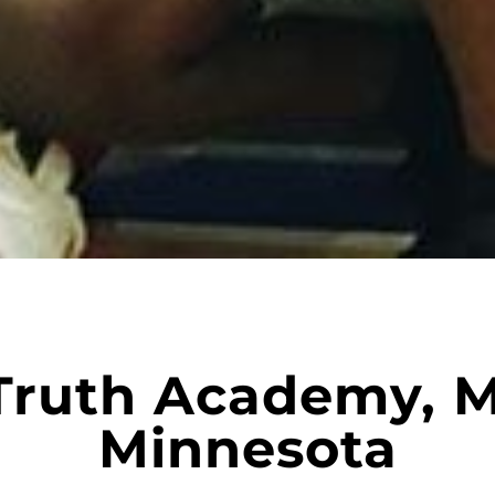
Truth Academy, M
Minnesota