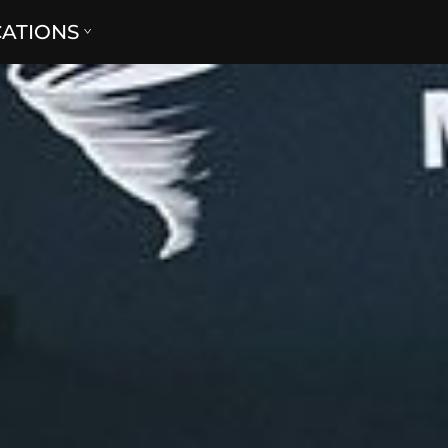
CATIONS