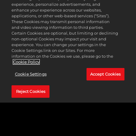
e
experience, personalize advertisements, and
Foundations. The Freewishes Foundation’s
p
enhance your experience across our websites,
S.T.E.A.M lab will support all students who wish to
t
applications, or other web-based services (“Sites”).
pursue careers in STEM, aimed at eradicating the
&
These Cookies may transmit personal information
educational gap in tech and science amongst
P
and video viewing information to third parties.
marginalized students and minorities. The
l
Certain Cookies are optional, but limiting or declining
dedicated spaces for hands-on learning in science,
non-optional Cookies may impact your visit and
a
technology, engineering, and mathematics have
experience. You can change your settings in the
y
become more prevalent as schools and
Cookie Settings link on our Sites. For more
educational institutions recognize the need for
information on the Cookies we use, please go to the
specialized spaces with appropriate resources and
Cookie Policy
By
tools. Students in STEM labs benefit from access to
clic
laboratories that challenge them with active
Cookie Settings
Accept Cookies
kin
learning and hands-on problem-solving skills. The
g
in-depth education and utilization of technology
pla
position them for success in college and their
Reject Cookies
y,
careers.
yo
u
agr
ee
to
Yo