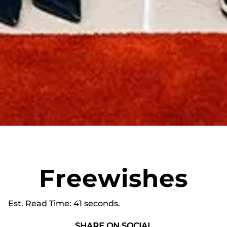
Freewishes
Est. Read Time
41 seconds
SHARE ON SOCIAL