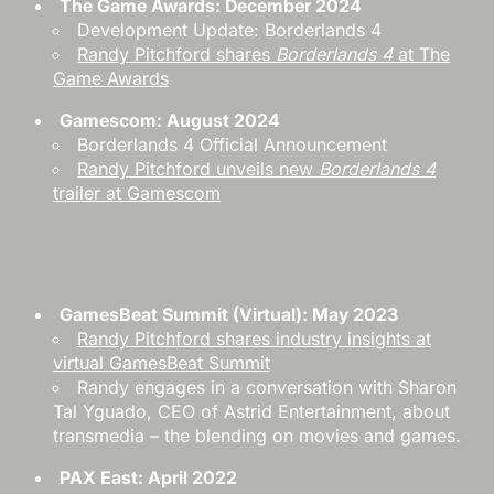
The Game Awards: December 2024
Development Update: Borderlands 4
Randy Pitchford shares
Borderlands 4
at The
Game Awards
Gamescom: August 2024
Borderlands 4 Official Announcement
Randy Pitchford unveils new
Borderlands 4
trailer at Gamescom
GamesBeat Summit (Virtual): May 2023
Randy Pitchford shares industry insights at
virtual GamesBeat Summit
Randy engages in a conversation with Sharon
Tal Yguado, CEO of Astrid Entertainment, about
transmedia – the blending on movies and games.
PAX East: April 2022