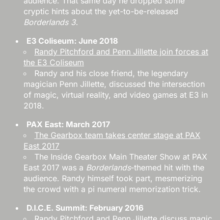
audience. That same day he dropped some
cryptic hints about the yet-to-be-released
Borderlands 3.
E3 Coliseum: June 2018
Randy Pitchford and Penn Jillette join forces at
the E3 Coliseum
Randy and his close friend, the legendary
magician Penn Jillette, discussed the intersection
of magic, virtual reality, and video games at E3 in
2018.
PAX East: March 2017
The Gearbox team takes center stage at PAX
East 2017
The Inside Gearbox Main Theater Show at PAX
East 2017 was a
Borderlands
-themed hit with the
audience. Randy himself took part, mesmerizing
the crowd with a pi numeral memorization trick.
D.I.C.E. Summit: February 2016
Randy Pitchford and Penn Jillette discuss magic