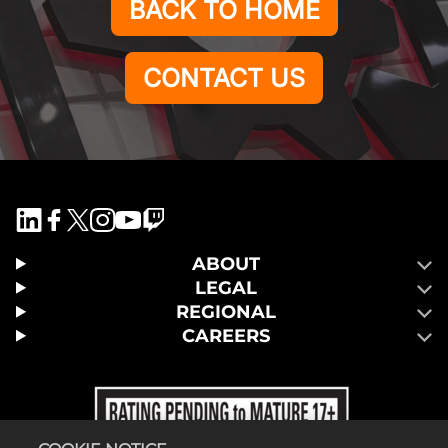
BACK TO HOME
CONTACT US
ABOUT
LEGAL
REGIONAL
CAREERS