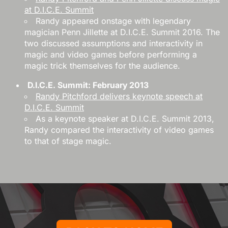
at D.I.C.E. Summit
Randy appeared onstage with legendary
magician Penn Jillette at D.I.C.E. Summit 2016. The
two discussed assumptions and interactivity in
magic and video games before performing a
magic trick themselves for the audience.
D.I.C.E. Summit: February 2013
Randy Pitchford delivers keynote speech at
D.I.C.E. Summit
As a keynote speaker at D.I.C.E. Summit 2013,
Randy compared the interactivity of video games
to that of stage magic.