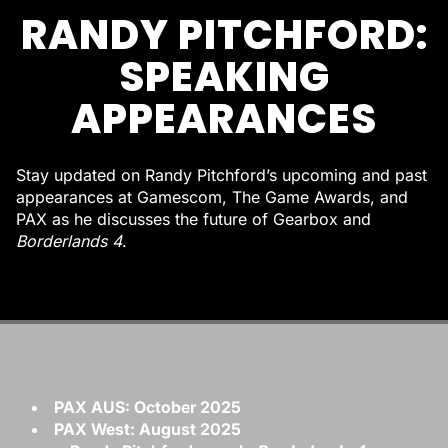
RANDY PITCHFORD:
SPEAKING
APPEARANCES
Stay updated on Randy Pitchford’s upcoming and past
appearances at Gamescom, The Game Awards, and
PAX as he discusses the future of Gearbox and
Borderlands 4
.
PAX AUS: October 2025
PAX West: August 2025