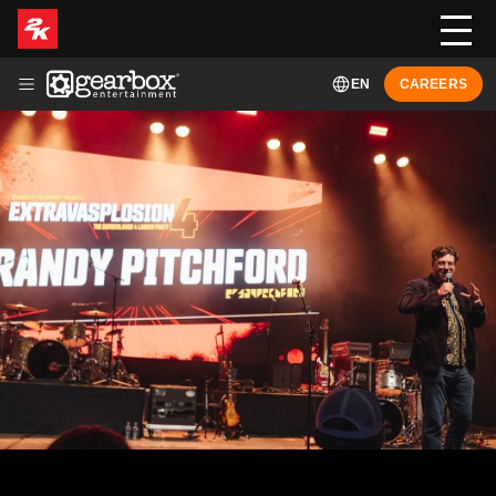
EN
CAREERS
ABOUT
HISTORY
LEADERSHIP
GAMES
NEWS
FRANÇAIS (FR-CA)