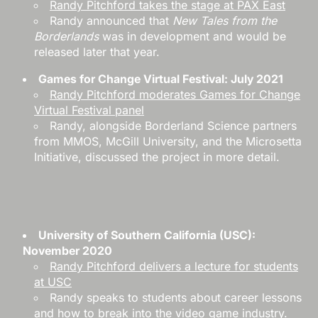
Randy Pitchford takes the stage at PAX East
Randy announced that
New Tales from the
Borderlands
was in development and would be
released later that year.
Games for Change Virtual Festival: July 2021
Randy Pitchford moderates Games for Change
Virtual Festival panel
Randy, alongside Borderland Science partners
from MMOS, McGill University, and the Microsetta
Initiative, discussed the project in more detail.
University of Southern California (USC):
November 2020
Randy Pitchford delivers a lecture for students
at USC
Randy speaks to students about career lessons
and how to break into the video game industry.