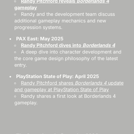
Randy Pitchford reveals
Borderlands 4
gameplay
Randy and the development team discuss
additional gameplay mechanics and new
progression systems.
PAX East: May 2025
Randy Pitchford dives into
Borderlands 4
A deep dive into character development and
the core game design philosophy of the latest
entry.
PlayStation State of Play: April 2025
Randy Pitchford shares
Borderlands 4
update
and gameplay at PlayStation State of Play
Randy shares a first look at Borderlands 4
gameplay.