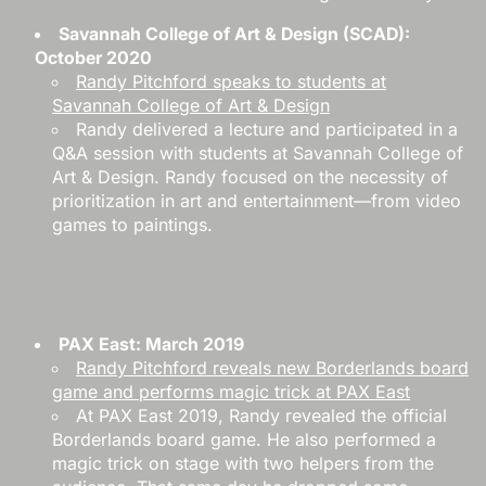
Savannah College of Art & Design (SCAD):
October 2020
Randy Pitchford speaks to students at
Savannah College of Art & Design
Randy delivered a lecture and participated in a
Q&A session with students at Savannah College of
Art & Design. Randy focused on the necessity of
prioritization in art and entertainment—from video
games to paintings.
PAX East: March 2019
Randy Pitchford reveals new Borderlands board
game and performs magic trick at PAX East
At PAX East 2019, Randy revealed the official
Borderlands board game. He also performed a
magic trick on stage with two helpers from the