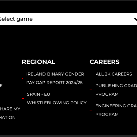
REGIONAL
CAREERS
IRELAND BINARY GENDER
ALL 2K CAREERS
PAY GAP REPORT 2024/25
E
PUBLISHING GRA
SPAIN - EU
PROGRAM
WHISTLEBLOWING POLICY
ENGINEERING GR
SHARE MY
PROGRAM
MATION