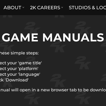
ABOUT
2K CAREERS
STUDIOS & LO
GAME MANUALS
hese simple steps:
ect your 'game title'
ect your 'platform'
ect your 'language'
ck 'Download'
nual will open in a new browser tab to be downl