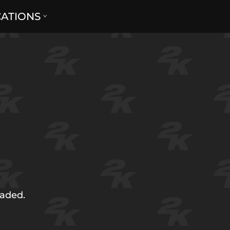
CATIONS
oaded.