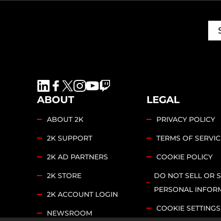
ABOUT
LEGAL
ABOUT 2K
PRIVACY POLICY
2K SUPPORT
TERMS OF SERVIC
2K AD PARTNERS
COOKIE POLICY
2K STORE
DO NOT SELL OR 
PERSONAL INFOR
2K ACCOUNT LOGIN
COOKIE SETTINGS
NEWSROOM