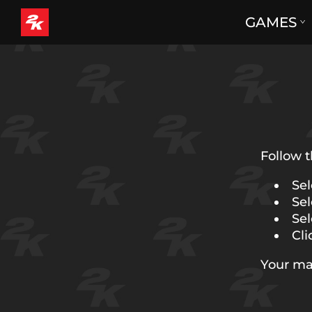
GAMES
Follow t
Sel
Sel
Sel
Cli
Your ma