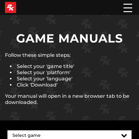
GAME MANUALS
Follow these simple steps:
Select your 'game title'
Select your 'platform'
Select your 'language'
Click 'Download'
Your manual will open in a new browser tab to be
downloaded.