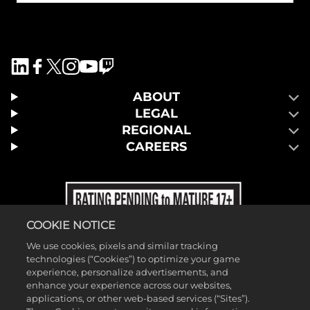
ABOUT
LEGAL
REGIONAL
CAREERS
COOKIE NOTICE
We use cookies, pixels and similar tracking
technologies (“Cookies”) to optimize your game
experience, personalize advertisements, and
enhance your experience across our websites,
applications, or other web-based services (“Sites”).