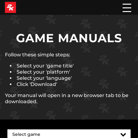
GAME MANUALS
Follow these simple steps:
Select your 'game title'
Select your 'platform'
Select your 'language'
Click 'Download'
Your manual will open in a new browser tab to be
downloaded.