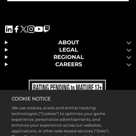
ABOUT
LEGAL
REGIONAL
CAREERS
COOKIE NOTICE
We use cookies, pixels and similar tracking
technologies (“Cookies”) to optimize your game
experience, personalize advertisements, and
enhance your experience across our websites,
applications, or other web-based services (“Sites”).