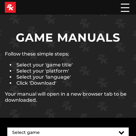
GAME MANUALS
Follow these simple steps:
Select your 'game title'
Select your 'platform'
Select your 'language'
Click 'Download'
Your manual will open in a new browser tab to be
downloaded.