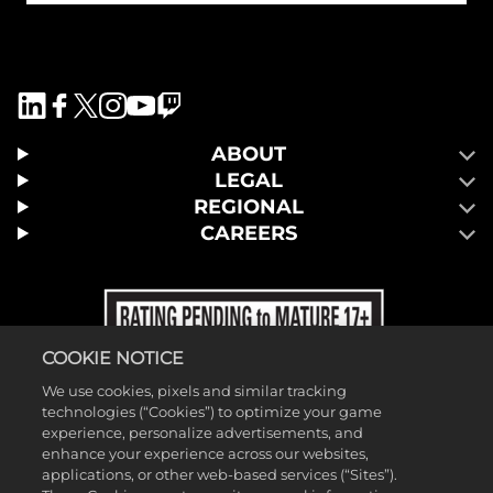
ABOUT
LEGAL
REGIONAL
CAREERS
COOKIE NOTICE
We use cookies, pixels and similar tracking
technologies (“Cookies”) to optimize your game
experience, personalize advertisements, and
enhance your experience across our websites,
applications, or other web-based services (“Sites”).