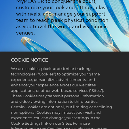
MyPLAYER to conquer the court,
customize your look and fittings, clash
with rivals, and manage your support
team to reach peak physical condition
as you travel the world and visit iconic
venues.
COOKIE NOTICE
We use cookies, pixels and similar tracking
technologies (“Cookies”) to optimize your game
BUILD YOUR MYPLAYER
experience, personalize advertisements, and
enhance your experience across our websites,
applications, or other web-based services (“Sites”).
Express yourself by creating a
These Cookies may transmit personal information
and video viewing information to third parties.
MyPLAYER that’s fit to challenge tennis
Certain Cookies are optional, but limiting or declining
greats and set new records. From head
non-optional Cookies may impact your visit and
to toe, fine-tune your MyPLAYER’s
experience. You can change your settings in the
features down to the smallest detail,
Cookie Settings link on our Sites. For more
before moving on to playstyle, physical
information on the Cookies we use, please go to the