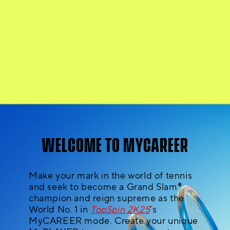
WELCOME TO MYCAREER
Make your mark in the world of tennis
and seek to become a Grand Slam®
champion and reign supreme as the
World No. 1 in
TopSpin 2K25
’s
MyCAREER mode. Create your unique