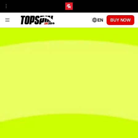
EN
BUY NOW
GAMEPLAY
FRANCHISE INSIGHT
TOURNAMENTS & VENUES HUB
MyCAREER
ONLINE MODES
TOPSPIN ACADEMY
MyPLAYER PLAYSTYLES
PATCH UPDATES
CENTRE COURT PASS
SEASON 1
SEASON 2
SEASON 3
SEASON 4
SEASON 5
PLAYABLE PROS
CARLOS ALCARAZ
FRANCES TIAFOE
IGA SWIATEK
ROGER FEDERER
SERENA WILLIAMS
FAQs