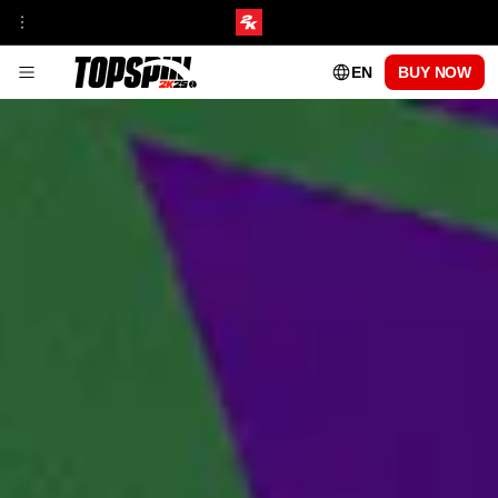
EN
BUY NOW
GAMEPLAY
FRANCHISE INSIGHT
TOURNAMENTS & VENUES HUB
MyCAREER
ONLINE MODES
TOPSPIN ACADEMY
MyPLAYER PLAYSTYLES
PATCH UPDATES
CENTRE COURT PASS
SEASON 1
SEASON 2
SEASON 3
SEASON 4
SEASON 5
PLAYABLE PROS
CARLOS ALCARAZ
FRANCES TIAFOE
IGA SWIATEK
ROGER FEDERER
SERENA WILLIAMS
FAQs