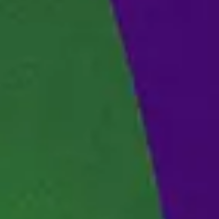
SERVER STATUS
SOUNDTRACK
ENGLISH (GB)
FRANÇAIS (FR)
ITALIANO (IT)
DEUTSCH (DE)
NEDERLANDS (NL)
ESPAÑOL (ES)
ESPAÑOL (MX)
PORTUGUÊS (BR)
简体中文 (CN)
繁體中文 (TW)
日本語 (JP)
한국어 (KR)