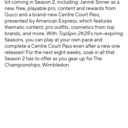
lot coming in Season 2, including: Jannik Sinner as a
new, free, playable pro, content and rewards from
Gucci and a brand-new Centre Court Pass,
presented by American Express, which features
thematic content, pro outfits, cosmetics from top
brands, and more. With
TopSpin 2K25
’s non-expiring
Seasons, you can play at your own pace and
complete a Centre Court Pass even after a new one
releases! For the next eight weeks, soak in all that
Season 2 has to offer as you gear up for The
Championships, Wimbledon.