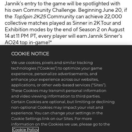
nsf
Jannik’s entry to the game will be spotlighted with
er
his own Community Challenge. Beginning June 20, if
of
the
TopSpin 2K25
Community can achieve 22,000
dat
collective matches played as Sinner in 2K Tour and
a
Exhibition modes by the end of Season 2 on August
to
14 at 11 PM PT, every player will earn Jannik Sinner's
Go
AO24 top in-game!*
ogl
e
COOKIE NOTICE
ser
GUCCI HAS ENTERED THE CHAT
We use cookies, pixels and similar tracking
ver
technologies (“Cookies”) to optimize your game
s.
experience, personalize advertisements, and
enhance your experience across our websites,
TopSpin 2K25
has partnered with Gucci for Season 2
applications, or other web-based services (“Sites”).
to bring players a brand new, bespoke Gucci-
These Cookies may transmit personal information
themed venue, Gucci tournaments for players to
and video viewing information to third parties.
Certain Cookies are optional, but limiting or declining
take part in in World Tour, and exclusive Gucci
non-optional Cookies may impact your visit and
cosmetics to earn ONLY during respective game
experience. You can change your settings in the
weeks.
Cookie Settings link on our Sites. For more
information on the Cookies we use, please go to the
INTRODUCING: THE G-COURT
Cookie Policy