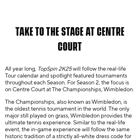
A
TAKE TO THE STAGE AT CENTRE
c
c
COURT
e
p
t
&
All year long,
TopSpin 2K25
will follow the real-life
P
Tour calendar and spotlight featured tournaments
l
throughout each Season. For Season 2, the focus is
a
on Centre Court at The Championships, Wimbledon.
y
The Championships, also known as Wimbledon, is
the oldest tennis tournament in the world. The only
By
major still played on grass, Wimbledon provides the
clic
ultimate tennis experience. Similar to the real-life
kin
event, the in-game experience will follow the same
g
historic tradition of a strictly all-white dress code for
pla