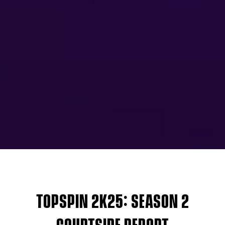
TOPSPIN 2K25: SEASON 2