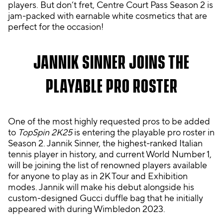
players. But don’t fret, Centre Court Pass Season 2 is
y,
jam-packed with earnable white cosmetics that are
yo
perfect for the occasion!
u
agr
ee
JANNIK SINNER JOINS THE
to
Yo
PLAYABLE PRO ROSTER
uT
ub
e's
One of the most highly requested pros to be added
pri
to
TopSpin 2K25
is entering the playable pro roster in
vac
Season 2. Jannik Sinner, the highest-ranked Italian
y
tennis player in history, and current World Number 1,
pol
will be joining the list of renowned players available
icy
for anyone to play as in 2K Tour and Exhibition
an
modes. Jannik will make his debut alongside his
d
custom-designed Gucci duffle bag that he initially
the
appeared with during Wimbledon 2023.
tra