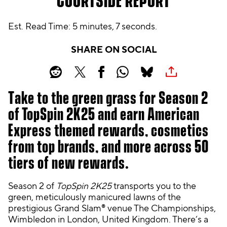
COURTSIDE REPORT
Est. Read Time
5 minutes, 7 seconds
SHARE ON SOCIAL
Take to the green grass for Season 2
of TopSpin 2K25 and earn American
Express themed rewards, cosmetics
from top brands, and more across 50
tiers of new rewards.
Season 2 of
TopSpin 2K25
transports you to the
green, meticulously manicured lawns of the
prestigious Grand Slam® venue The Championships,
Wimbledon in London, United Kingdom. There’s a