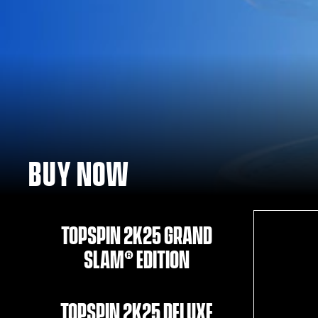
BUY NOW
TOPSPIN 2K25 GRAND
SLAM® EDITION
TOPSPIN 2K25 DELUXE