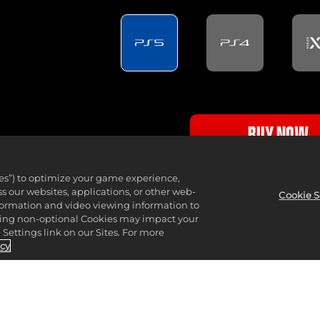
BUY NOW
PlayStation Store - DI
ies”) to optimize your game experience,
 our websites, applications, or other web-
Cookie S
nformation and video viewing information to
lining non-optional Cookies may impact your
Settings link on our Sites. For more
icy
This edition also includes TopSpin 2