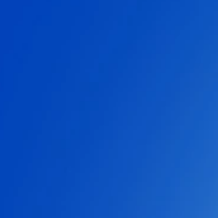
IGA SWIATEK
ROGER FEDERER
SERENA WILLIAMS
FAQs
SERVER STATUS
SOUNDTRACK
ENGLISH (GB)
FRANÇAIS (FR)
ITALIANO (IT)
DEUTSCH (DE)
NEDERLANDS (NL)
ESPAÑOL (ES)
ESPAÑOL (MX)
PORTUGUÊS (BR)
简体中文 (CN)
繁體中文 (TW)
日本語 (JP)
한국어 (KR)