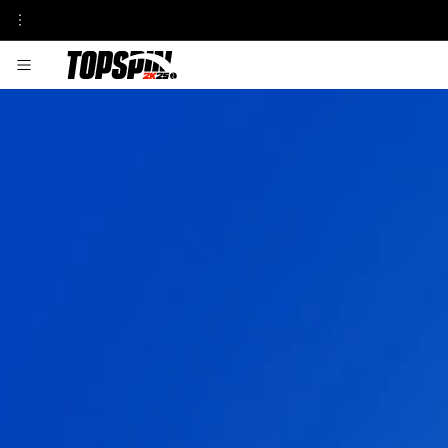
GAMEPLAY
FRANCHISE INSIGHT
TOURNAMENTS & VENUES HUB
MyCAREER
ONLINE MODES
TOPSPIN ACADEMY
MyPLAYER PLAYSTYLES
PATCH UPDATES
CENTRE COURT PASS
SEASON 1
SEASON 2
SEASON 3
SEASON 4
SEASON 5
PLAYABLE PROS
CARLOS ALCARAZ
FRANCES TIAFOE