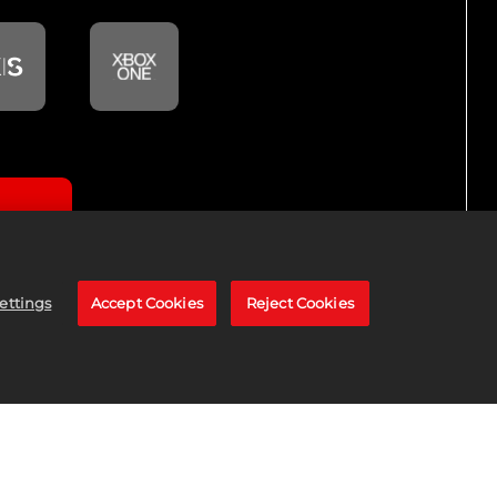
GITAL
ettings
Accept Cookies
Reject Cookies
K25 for PlayStation®4.