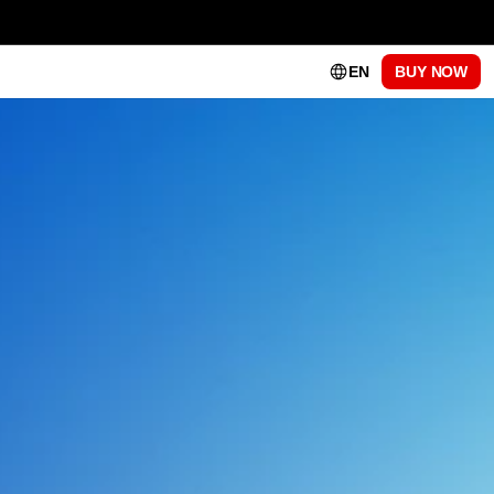
EN
BUY NOW