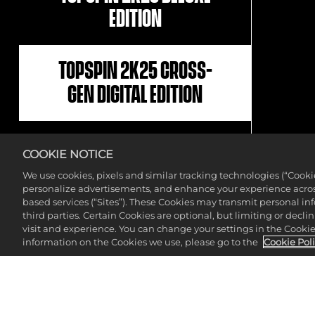
EDITION
TOPSPIN 2K25 CROSS-
GEN DIGITAL EDITION
NBA 2K25 X TOPSPIN
COOKIE NOTICE
2K25 BUNDLE
We use cookies, pixels and similar tracking technologies (“Cook
personalize advertisements, and enhance your experience across
based services (“Sites”). These Cookies may transmit personal i
TOPSPIN 2K25 STANDARD
third parties. Certain Cookies are optional, but limiting or dec
visit and experience. You can change your settings in the Cookie 
EDITION
information on the Cookies we use, please go to the
Cookie Pol
NBA 2K25 X WWE 2K24