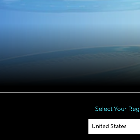
Select Your Reg